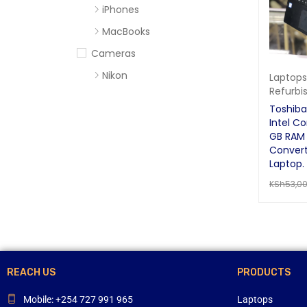
iPhones
MacBooks
Cameras
Nikon
Laptops
Refurbi
Sony
Toshib
Computer Accessories
Intel Co
GB RAM 
Apc
Convert
Cables
Laptop.
KSh
53,0
Flash Disks
READ MO
Hard Disks
Headsets
Mercury
Mouse and Keyboards
REACH US
PRODUCTS
Portable Speakers
Mobile: +254 727 991 965
Laptops