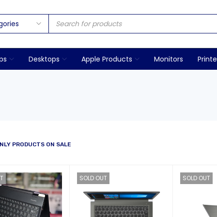
ps
Desktops
Apple Products
Monitors
Printe
NLY PRODUCTS ON SALE
T
SOLD OUT
SOLD OUT