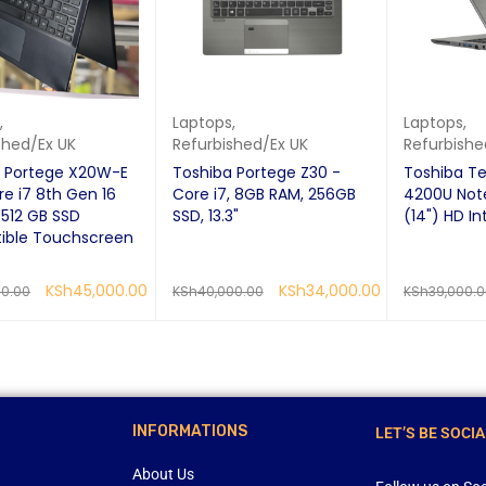
,
Laptops
,
Laptops
,
shed/Ex UK
Refurbished/Ex UK
Refurbishe
a Portege X20W-E
Toshiba Portege Z30 -
Toshiba Te
re i7 8th Gen 16
Core i7, 8GB RAM, 256GB
4200U Not
512 GB SSD
SSD, 13.3"
(14") HD In
ible Touchscreen
KSh
45,000.00
KSh
34,000.00
00.00
KSh
40,000.00
KSh
39,000.
RE
QUICK VIEW
READ MORE
QUICK VIEW
READ MORE
INFORMATIONS
LET’S BE SOCIA
About Us