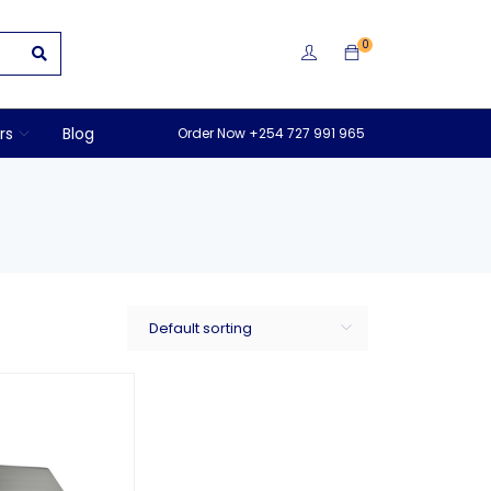
0
rs
Blog
Order Now +254 727 991 965
Default sorting