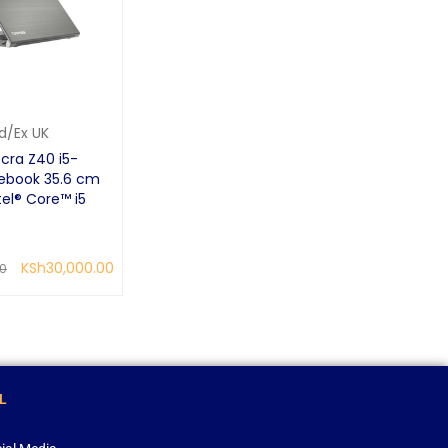
d/Ex UK
cra Z40 i5-
ebook 35.6 cm
tel® Core™ i5
KSh
30,000.00
00
QUICK VIEW
L