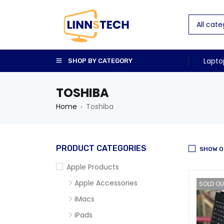
Lapto
SHOP BY CATEGORY
TOSHIBA
Home
Toshiba
›
PRODUCT CATEGORIES
SHOW O
Apple Products
Apple Accessories
SOLD OU
iMacs
iPads