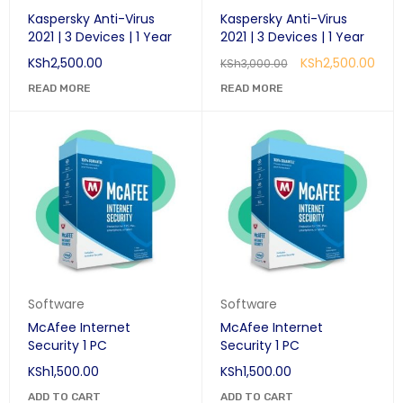
Kaspersky Anti-Virus
Kaspersky Anti-Virus
2021 | 3 Devices | 1 Year
2021 | 3 Devices | 1 Year
KSh
2,500.00
KSh
2,500.00
KSh
3,000.00
READ MORE
READ MORE
Software
Software
McAfee Internet
McAfee Internet
Security 1 PC
Security 1 PC
KSh
1,500.00
KSh
1,500.00
ADD TO CART
ADD TO CART