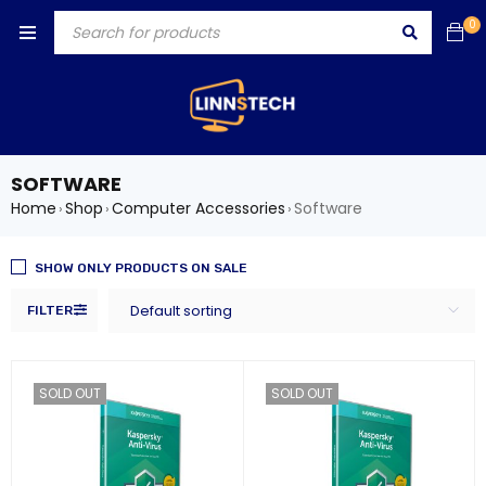
0
SOFTWARE
Home
Shop
Computer Accessories
Software
›
›
›
SHOW ONLY PRODUCTS ON SALE
Default sorting
FILTER
SOLD OUT
SOLD OUT