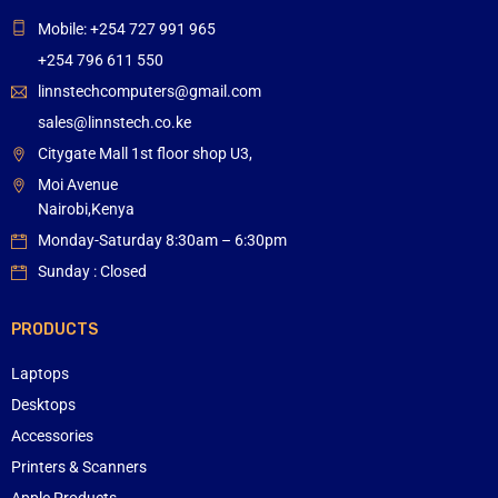
Mobile: +254 727 991 965
+254 796 611 550
linnstechcomputers@gmail.com
sales@linnstech.co.ke
Citygate Mall 1st floor shop U3,
Moi Avenue
Nairobi,Kenya
Monday-Saturday 8:30am – 6:30pm
Sunday : Closed
PRODUCTS
Laptops
Desktops
Accessories
Printers & Scanners
Apple Products