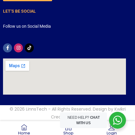
LET’S BE SOCIAL
Follow us on Social Media
© 2026
LinnsTech
- All Rights Reserved. Design by
Kwikri
Creative
NEED HELP?
CHAT
WITH US
Home
Shop
Login