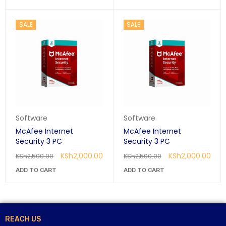
SALE
SALE
Software
Software
McAfee Internet
McAfee Internet
Security 3 PC
Security 3 PC
KSh
2,000.00
KSh
2,000.00
KSh
2,500.00
KSh
2,500.00
ADD TO CART
ADD TO CART
REACH US