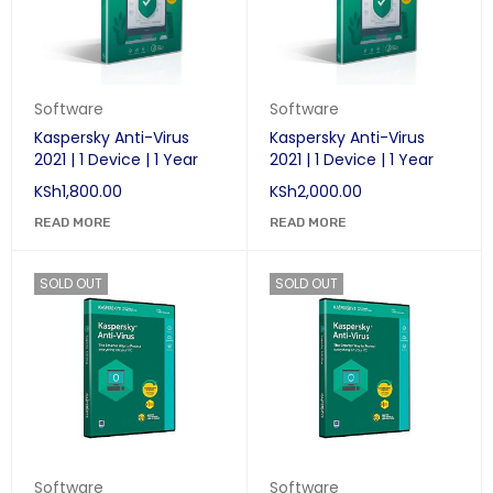
Software
Software
Kaspersky Anti-Virus
Kaspersky Anti-Virus
2021 | 1 Device | 1 Year
2021 | 1 Device | 1 Year
KSh
1,800.00
KSh
2,000.00
READ MORE
READ MORE
SOLD OUT
SOLD OUT
Software
Software