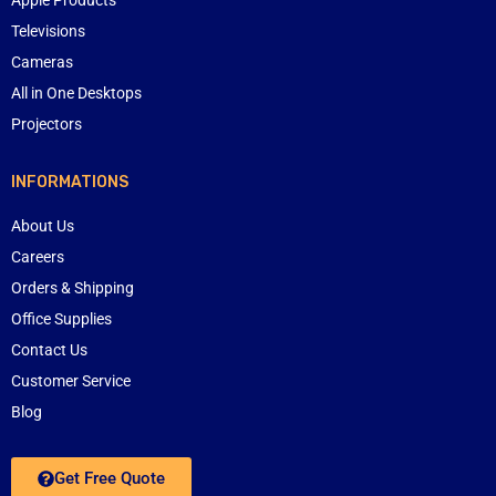
Televisions
Cameras
All in One Desktops
Projectors
INFORMATIONS
About Us
Careers
Orders & Shipping
Office Supplies
Contact Us
Customer Service
Blog
Get Free Quote