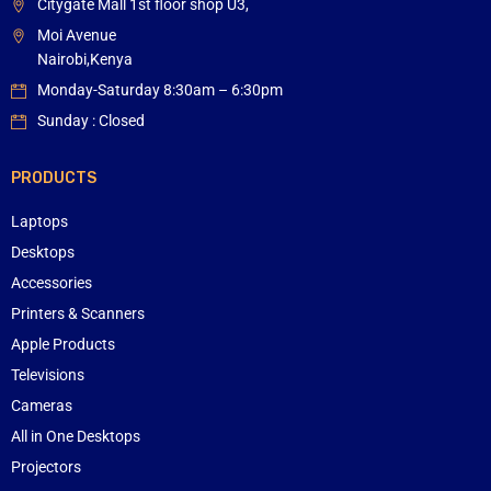
Citygate Mall 1st floor shop U3,
Moi Avenue
Nairobi,Kenya
Monday-Saturday 8:30am – 6:30pm
Sunday : Closed
PRODUCTS
Laptops
Desktops
Accessories
Printers & Scanners
Apple Products
Televisions
Cameras
All in One Desktops
Projectors