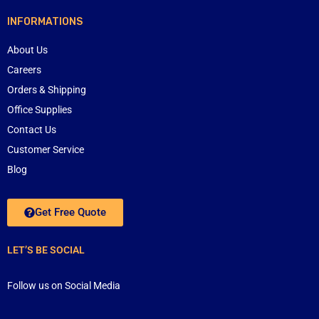
INFORMATIONS
About Us
Careers
Orders & Shipping
Office Supplies
Contact Us
Customer Service
Blog
Get Free Quote
LET’S BE SOCIAL
Follow us on Social Media