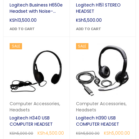
Logitech Business H650e
Logitech H151 STEREO
Headset with Noise-
HEADSET
Cancelling Mic
KSh
13,500.00
KSh
5,500.00
ADD TO CART
ADD TO CART
SALE
SALE
Computer Accessories
,
Computer Accessories
,
Headsets
Headsets
Logitech H340 USB
Logitech H390 USB
COMPUTER HEADSET
COMPUTER HEADSET
KSh
4,500.00
KSh
5,000.00
KSh
5,000.00
KSh
5,500.00