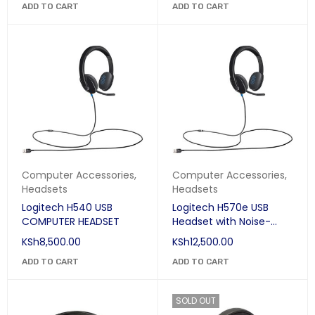
ADD TO CART
ADD TO CART
Computer Accessories
,
Computer Accessories
,
Headsets
Headsets
Logitech H540 USB
Logitech H570e USB
COMPUTER HEADSET
Headset with Noise-
Cancelling Mic
KSh
8,500.00
KSh
12,500.00
ADD TO CART
ADD TO CART
SOLD OUT