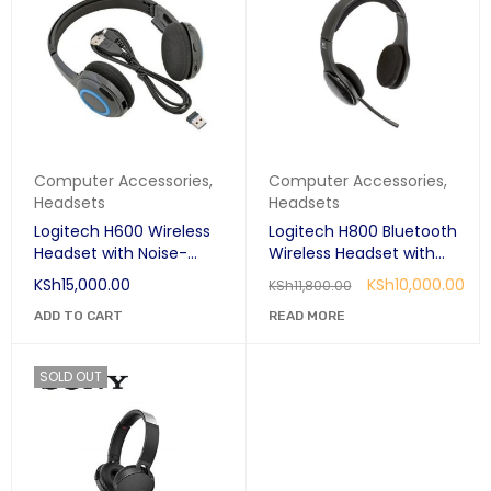
Computer Accessories
,
Computer Accessories
,
Headsets
Headsets
Logitech H600 Wireless
Logitech H800 Bluetooth
Headset with Noise-
Wireless Headset with
Cancelling Mic
Noise Noise-Cancelling
KSh
15,000.00
KSh
10,000.00
KSh
11,800.00
Mic
ADD TO CART
READ MORE
SOLD OUT