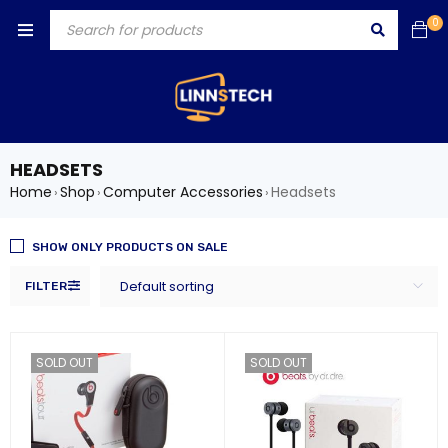
0
HEADSETS
Home
Shop
Computer Accessories
Headsets
›
›
›
SHOW ONLY PRODUCTS ON SALE
Default sorting
FILTER
SOLD OUT
SOLD OUT