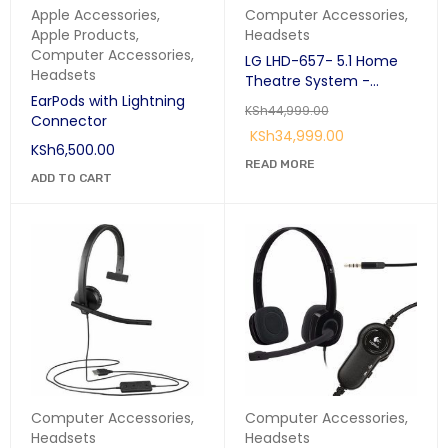
Apple Accessories
,
Computer Accessories
,
Apple Products
,
Headsets
Computer Accessories
,
LG LHD-657- 5.1 Home
Headsets
Theatre System -
EarPods with Lightning
1000W - Black
KSh
44,999.00
Connector
KSh
34,999.00
KSh
6,500.00
READ MORE
ADD TO CART
Computer Accessories
,
Computer Accessories
,
Headsets
Headsets