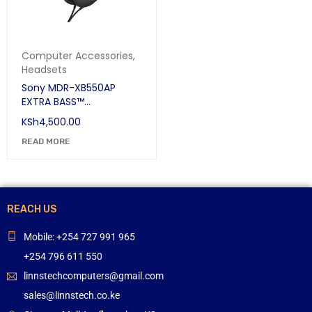
Computer Accessories
,
Headsets
Sony MDR-XB550AP
EXTRA BASS™
Headphones
KSh
4,500.00
READ MORE
REACH US
Mobile: +254 727 991 965
+254 796 611 550
linnstechcomputers@gmail.com
sales@linnstech.co.ke