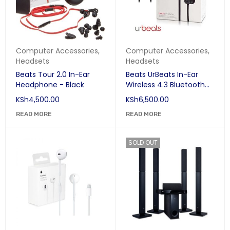
Computer Accessories
,
Computer Accessories
,
Headsets
Headsets
Beats Tour 2.0 In-Ear
Beats UrBeats In-Ear
Headphone - Black
Wireless 4.3 Bluetooth
Earphones - Black
KSh
4,500.00
KSh
6,500.00
READ MORE
READ MORE
SOLD OUT