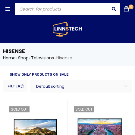
0
HISENSE
Home
Shop
Televisions
Hisense
›
›
›
SHOW ONLY PRODUCTS ON SALE
Default sorting
FILTER
SOLD OUT
SOLD OUT