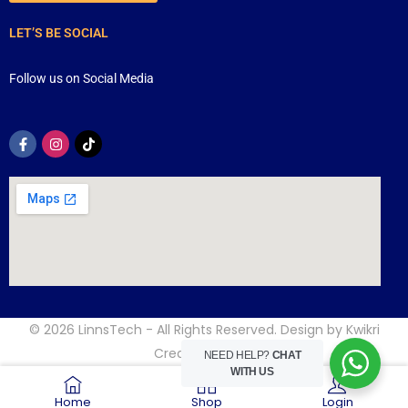
LET’S BE SOCIAL
Follow us on Social Media
© 2026
LinnsTech
- All Rights Reserved. Design by
Kwikri
Creative
NEED HELP?
CHAT
WITH US
Home
Shop
Login