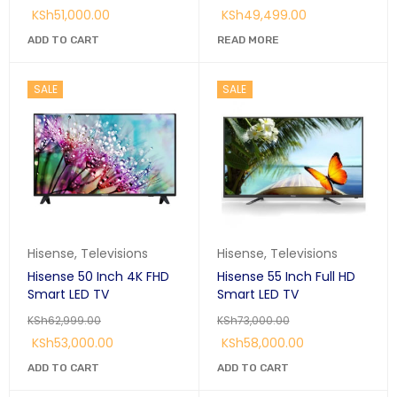
KSh
51,000.00
KSh
49,499.00
ADD TO CART
READ MORE
SALE
SALE
Hisense
,
Televisions
Hisense
,
Televisions
Hisense 50 Inch 4K FHD
Hisense 55 Inch Full HD
Smart LED TV
Smart LED TV
KSh
62,999.00
KSh
73,000.00
KSh
53,000.00
KSh
58,000.00
ADD TO CART
ADD TO CART