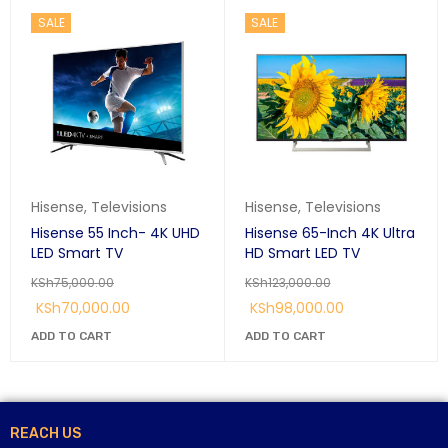
SALE
SALE
Hisense
,
Televisions
Hisense
,
Televisions
Hisense 55 Inch- 4K UHD
Hisense 65-Inch 4K Ultra
LED Smart TV
HD Smart LED TV
KSh
75,000.00
KSh
123,000.00
KSh
70,000.00
KSh
98,000.00
ADD TO CART
ADD TO CART
REACH US