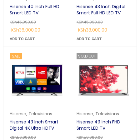
Hisense 40 Inch Full HD
Hisense 43 Inch Digital
Smart LED TV
Smart Full HD LED TV
KSh
45,999.00
KSh
45,999.00
KSh
36,000.00
KSh
38,000.00
ADD TO CART
ADD TO CART
SALE
SOLD OUT
Hisense
,
Televisions
Hisense
,
Televisions
Hisense 43 Inch Smart
Hisense 49 Inch FHD
Digital 4K Ultra HDTV
Smart LED TV
KSh
56,999.00
KSh
59,999.00