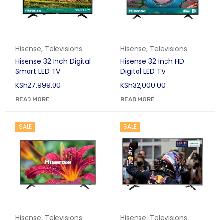
Hisense
,
Televisions
Hisense
,
Televisions
Hisense 32 Inch Digital
Hisense 32 Inch HD
Smart LED TV
Digital LED TV
KSh
27,999.00
KSh
32,000.00
READ MORE
READ MORE
SALE
SALE
Hisense
,
Televisions
Hisense
,
Televisions