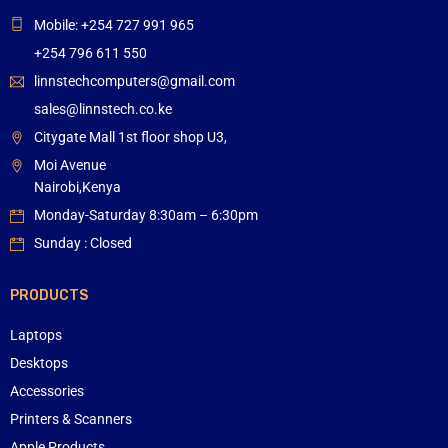
Mobile: +254 727 991 965
+254 796 611 550
linnstechcomputers@gmail.com
sales@linnstech.co.ke
Citygate Mall 1st floor shop U3,
Moi Avenue
Nairobi,Kenya
Monday-Saturday 8:30am – 6:30pm
Sunday : Closed
PRODUCTS
Laptops
Desktops
Accessories
Printers & Scanners
Apple Products