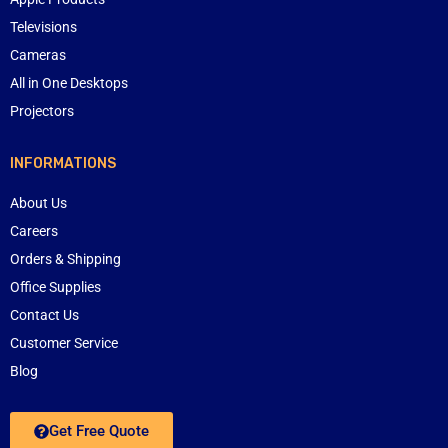
Televisions
Cameras
All in One Desktops
Projectors
INFORMATIONS
About Us
Careers
Orders & Shipping
Office Supplies
Contact Us
Customer Service
Blog
Get Free Quote