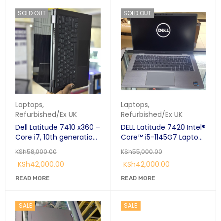
SOLD OUT
SOLD OUT
Laptops
,
Laptops
,
Refurbished/Ex UK
Refurbished/Ex UK
Dell Latitude 7410 x360 –
DELL Latitude 7420 Intel®
Core i7, 10th generation
Core™ i5-1145G7 Laptop
16GB RAM, 256GB SSD, 14”
14" 4K Display 16 GB
KSh
58,000.00
KSh
55,000.00
Touchscreen
LPDDR4x-SDRAM 256 GB
KSh
42,000.00
KSh
42,000.00
Convertible Laptop
SSD Windows 11 Pro Grey
READ MORE
READ MORE
SALE
SALE