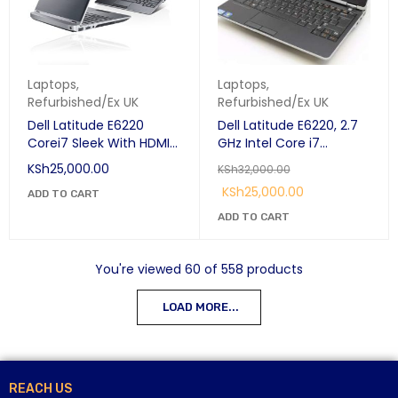
Laptops
,
Laptops
,
Refurbished/Ex UK
Refurbished/Ex UK
Dell Latitude E6220
Dell Latitude E6220, 2.7
Corei7 Sleek With HDMI
GHz Intel Core i7
Port
Processor, 4GB RAM, 500
KSh
25,000.00
KSh
32,000.00
GB SATA HDD, 12.5" IPS
KSh
25,000.00
ADD TO CART
1366 x 768 (HD), backlit
keyboard, 6 cell long
ADD TO CART
battery life, Windows 10
Pro
You're viewed 60 of 558 products
LOAD MORE...
REACH US