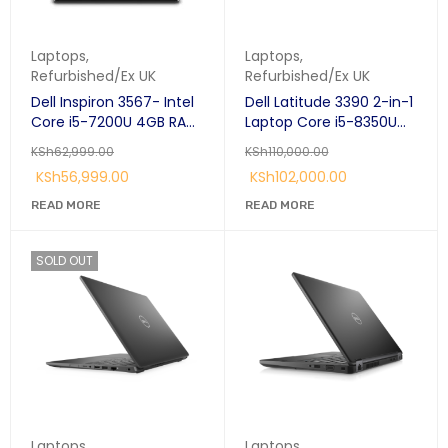
Laptops
,
Laptops
,
Refurbished/Ex UK
Refurbished/Ex UK
Dell Inspiron 3567- Intel
Dell Latitude 3390 2-in-1
Core i5-7200U 4GB RAM,
Laptop Core i5-8350U
1TB(1000GB) 15.6" display
1.7GHz 8GB 256GB SSD
KSh
62,999.00
KSh
110,000.00
13.3" Windows 10 Pro 1
KSh
56,999.00
KSh
102,000.00
Year Warranty
READ MORE
READ MORE
SOLD OUT
Laptops
,
Laptops
,