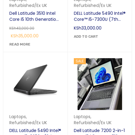
Refurbished/Ex UK
Refurbished/Ex UK
Dell Latitude 3510 Intel
DELL Latitude 5490 Intel®
Core i5 10th Generation
Core™ i5-7300U (7th
8GB Ram 256GB SSD
gen) Laptop 14" 8 GB
KSh
33,000.00
KSh
43,000.00
15.6"
DDR4-SDRAM 256 GB
KSh
35,000.00
SSD Wi-Fi 5 (802.11ac)
ADD TO CART
Windows 10 Pro Black
READ MORE
SALE
Laptops
,
Laptops
,
Refurbished/Ex UK
Refurbished/Ex UK
DELL Latitude 5490 Intel®
Dell Latitude 7200 2-in-1