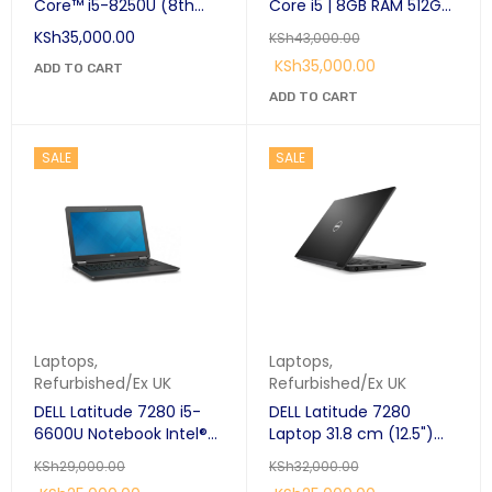
Core™ i5-8250U (8th
Core i5 | 8GB RAM 512GB
Gen) Laptop 14" Full HD
SSD | Premium
KSh
35,000.00
KSh
43,000.00
8 GB DDR4-SDRAM 256
Detachable
KSh
35,000.00
GB SSD Windows 10 Pro
ADD TO CART
Touchscreen Laptop
Black:
Kenya
ADD TO CART
SALE
SALE
Laptops
,
Laptops
,
Refurbished/Ex UK
Refurbished/Ex UK
DELL Latitude 7280 i5-
DELL Latitude 7280
6600U Notebook Intel®
Laptop 31.8 cm (12.5")
Core™ i5 8GB Ram 256
HD Intel® Core™ i5-
KSh
29,000.00
KSh
32,000.00
GB SSD 12.5" Windows 10
7300U 8 GB DDR4-