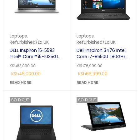
Laptops
,
Laptops
,
Refurbished/Ex UK
Refurbished/Ex UK
DELL Inspiron 15-5593
Dell Inspiron 3476 Intel
Intel® Core™ i5-1035G1
Core i7-8550U 1.80GHz
Laptop 15.6" Full HD 8 GB
Quad Core 14.0"Anti-
KSh
63,000.00
KSh
76,999.00
DDR4-SDRAM 256 GB
Glare LED-Backlit 8GB
KSh
45,000.00
KSh
66,999.00
SSD Windows 11 Pro Silver
DDR4, 1TB(1000GB) HDD
Ubuntu Linux 64-bit
READ MORE
READ MORE
AMD Radeon 520 2GB
SOLD OUT
SOLD OUT