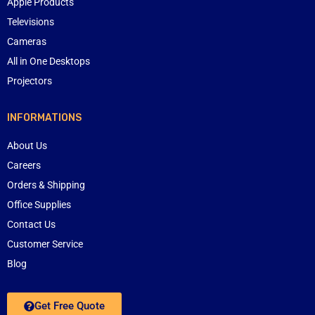
Apple Products
Televisions
Cameras
All in One Desktops
Projectors
INFORMATIONS
About Us
Careers
Orders & Shipping
Office Supplies
Contact Us
Customer Service
Blog
Get Free Quote