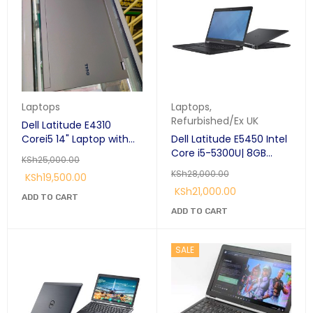
Laptops
Laptops
,
Refurbished/Ex UK
Dell Latitude E4310
Corei5 14" Laptop with
Dell Latitude E5450 Intel
DVD Writer
Core i5-5300U| 8GB
KSh
25,000.00
RAM,|500 GB
KSh
28,000.00
KSh
19,500.00
HDD|Windows 10
KSh
21,000.00
(Refurbished)
ADD TO CART
ADD TO CART
SALE