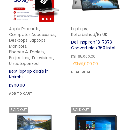
Apple Products
,
Laptops
,
Computer Accessories
,
Refurbished/Ex UK
Desktops
,
Laptops
,
Dell Inspiron 13-7373
Monitors
,
Convertible x360 Intel
Phones & Tablets
,
Core i7 8th Gen 16GB
KSh
65,000.00
Projectors
,
Televisions
,
RAM 256GB SSD 13.3"
Uncategorized
KSh
51,000.00
Touchscreen
Best laptop deals in
READ MORE
Nairobi
KSh
0.00
ADD TO CART
SOLD OUT
SOLD OUT