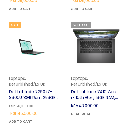
KSh
25,000.00
KSh
25,000.00
SDRAM 256 GB SSD
Windows 10 Pro Black;
ADD TO CART
ADD TO CART
SALE
SOLD OUT
Laptops
,
Laptops
,
Refurbished/Ex UK
Refurbished/Ex UK
Dell Latitude 7290 i7-
Dell Latitude 7410 Core
8600U 8GB Ram 256GB
i7 10th Gen, 16GB RAM,
SSD 12.5"-Refurbished
256GB SSD, 14" Laptop
KSh
48,000.00
KSh
56,000.00
KSh
45,000.00
READ MORE
ADD TO CART