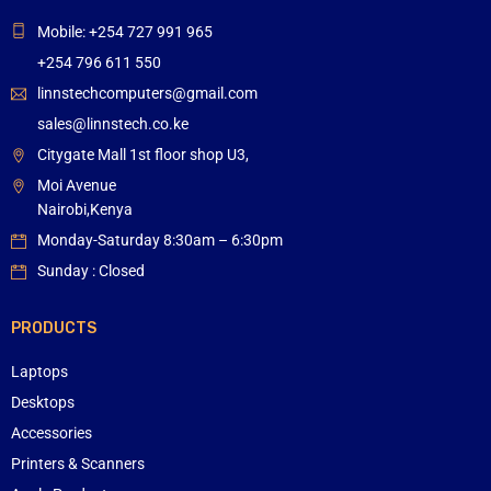
Mobile: +254 727 991 965
+254 796 611 550
linnstechcomputers@gmail.com
sales@linnstech.co.ke
Citygate Mall 1st floor shop U3,
Moi Avenue
Nairobi,Kenya
Monday-Saturday 8:30am – 6:30pm
Sunday : Closed
PRODUCTS
Laptops
Desktops
Accessories
Printers & Scanners