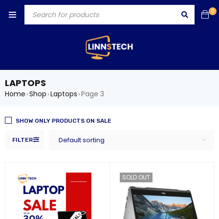
0
LAPTOPS
Home
Shop
Laptops
Page 3
›
›
›
SHOW ONLY PRODUCTS ON SALE
Default sorting
FILTER
SOLD OUT