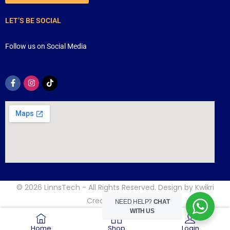
LET’S BE SOCIAL
Follow us on Social Media
© 2026
LinnsTech
- All Rights Reserved. Design by
Kwikri
Creative
NEED HELP?
CHAT
WITH US
Home
Shop
Login