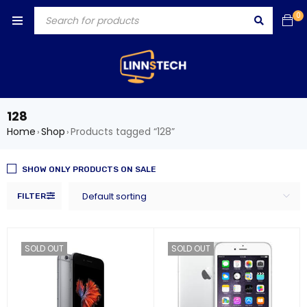
0
128
Home
Shop
Products tagged “128”
›
›
SHOW ONLY PRODUCTS ON SALE
Default sorting
FILTER
SOLD OUT
SOLD OUT