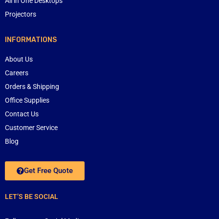
All in One Desktops
Projectors
INFORMATIONS
About Us
Careers
Orders & Shipping
Office Supplies
Contact Us
Customer Service
Blog
Get Free Quote
LET’S BE SOCIAL