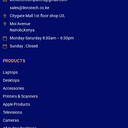
sales@linnstech.co.ke
Citygate Mall 1st floor shop U3,
Moi Avenue
Nairobi,Kenya
Monday-Saturday 8:30am – 6:30pm
Sunday : Closed
PRODUCTS
Laptops
Desktops
Accessories
Printers & Scanners
Apple Products
Televisions
Cameras