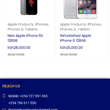
Apple Products
,
iPhones
,
Apple Products
,
iPhones
,
Phones & Tablets
Phones & Tablets
New Apple iPhone 6S
Refurbished Apple
128GB
iPhone 6 128GB
KSh
28,000.00
KSh
25,000.00
READ MORE
READ MORE
REACH US
Mobile: +254 727 991 965
+254 796 611 550
linnstechcomputers@gmail.com