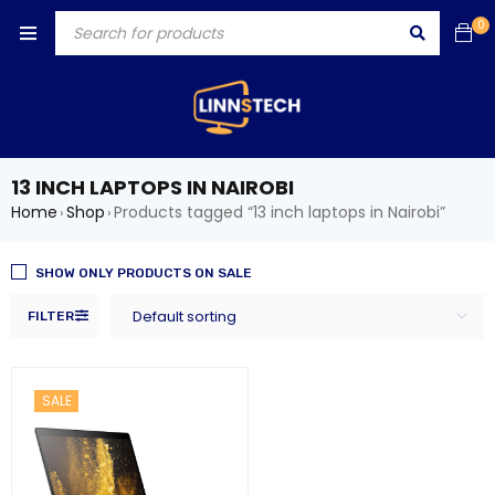
0
13 INCH LAPTOPS IN NAIROBI
Home
Shop
Products tagged “13 inch laptops in Nairobi”
›
›
SHOW ONLY PRODUCTS ON SALE
Default sorting
FILTER
SALE