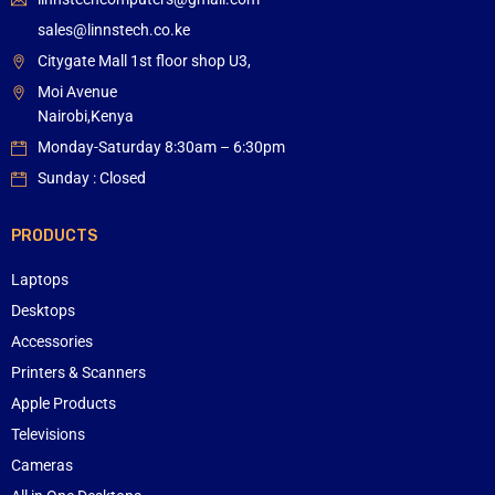
sales@linnstech.co.ke
Citygate Mall 1st floor shop U3,
Moi Avenue
Nairobi,Kenya
Monday-Saturday 8:30am – 6:30pm
Sunday : Closed
PRODUCTS
Laptops
Desktops
Accessories
Printers & Scanners
Apple Products
Televisions
Cameras