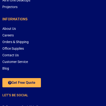
All in One Desktops
Projectors
INFORMATIONS
About Us
Careers
Orders & Shipping
Office Supplies
Contact Us
Customer Service
Blog
Get Free Quote
LET’S BE SOCIAL