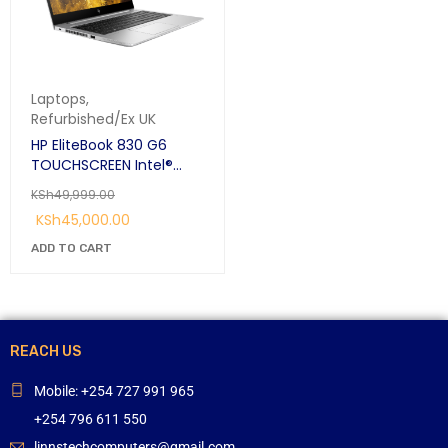
Laptops
,
Refurbished/Ex UK
HP EliteBook 830 G6
TOUCHSCREEN Intel®
Core™ i7 i7-8665U 8th
KSh
49,999.00
Gen 16GB RAM 512GB SSD
KSh
45,000.00
13.5″ FHD Silver:
ADD TO CART
REACH US
Mobile: +254 727 991 965
+254 796 611 550
linnstechcomputers@gmail.com