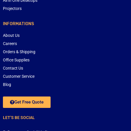
All in One Desktops
Projectors
INFORMATIONS
About Us
Careers
Orders & Shipping
Office Supplies
Contact Us
Customer Service
Blog
Get Free Quote
LET’S BE SOCIAL