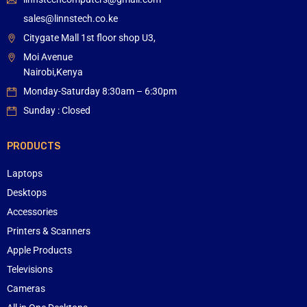
sales@linnstech.co.ke
Citygate Mall 1st floor shop U3,
Moi Avenue
Nairobi,Kenya
Monday-Saturday 8:30am – 6:30pm
Sunday : Closed
PRODUCTS
Laptops
Desktops
Accessories
Printers & Scanners
Apple Products
Televisions
Cameras