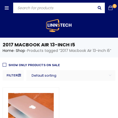
0
2017 MACBOOK AIR 13-INCH I5
Home
Shop
Products tagged “2017 Macbook Air 13-inch i5”
›
›
SHOW ONLY PRODUCTS ON SALE
Default sorting
FILTER