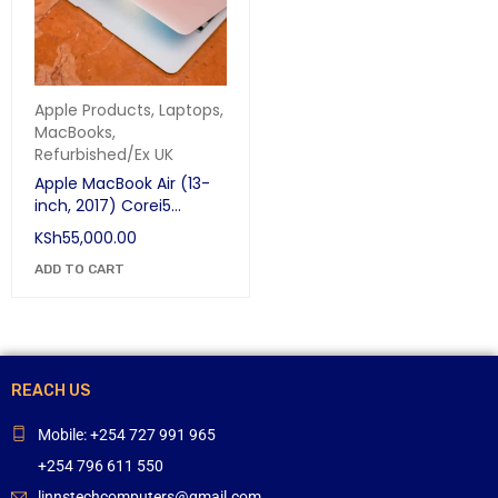
Apple Products
,
Laptops
,
MacBooks
,
Refurbished/Ex UK
Apple MacBook Air (13-
inch, 2017) Corei5
8GB/256GB SSD
KSh
55,000.00
ADD TO CART
REACH US
Mobile: +254 727 991 965
+254 796 611 550
linnstechcomputers@gmail.com