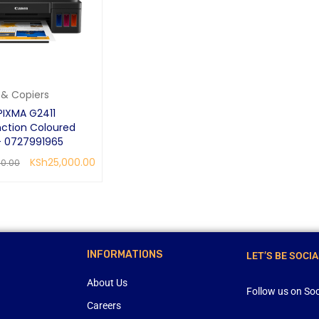
s & Copiers
IXMA G2411
nction Coloured
 - 0727991965
KSh
25,000.00
00.00
RE
QUICK VIEW
INFORMATIONS
LET’S BE SOCIA
About Us
Follow us on Soc
Careers