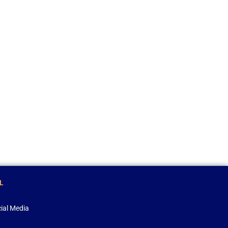
L
ial Media