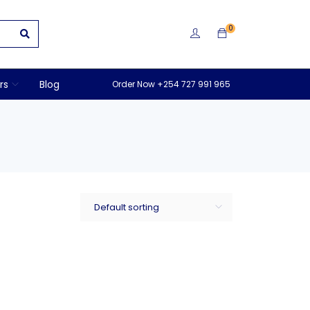
0
rs
Blog
Order Now +254 727 991 965
Default sorting