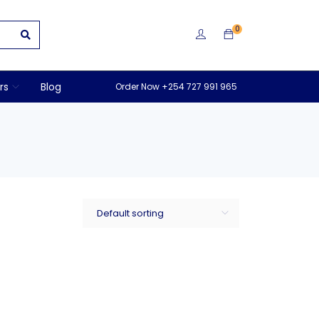
0
rs
Blog
Order Now +254 727 991 965
Default sorting