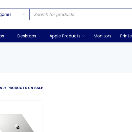
ps
Desktops
Apple Products
Monitors
Printe
NLY PRODUCTS ON SALE