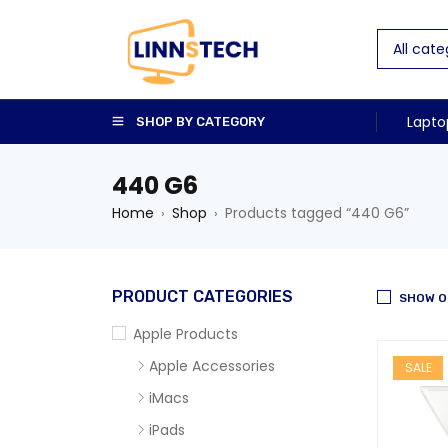
Lapto
SHOP BY CATEGORY
440 G6
Home
Shop
Products tagged “440 G6”
›
›
PRODUCT CATEGORIES
SHOW O
Apple Products
Apple Accessories
SALE
iMacs
iPads