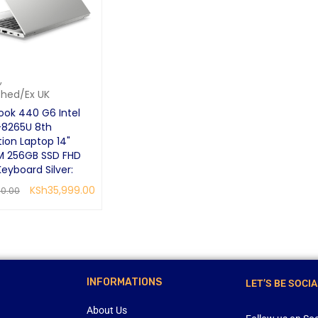
,
shed/Ex UK
ook 440 G6 Intel
-8265U 8th
ion Laptop 14"
M 256GB SSD FHD
Keyboard Silver:
KSh
35,999.00
00.00
CART
QUICK VIEW
INFORMATIONS
LET’S BE SOCIA
About Us