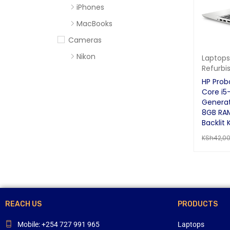
iPhones
MacBooks
Cameras
Nikon
Laptops
Refurbi
Sony
HP Prob
Computer Accessories
Core i5
Generat
Apc
8GB RA
Cables
Backlit 
KSh
42,0
Flash Disks
ADD TO 
Hard Disks
Headsets
Mercury
Mouse and Keyboards
REACH US
PRODUCTS
Portable Speakers
Mobile: +254 727 991 965
Laptops