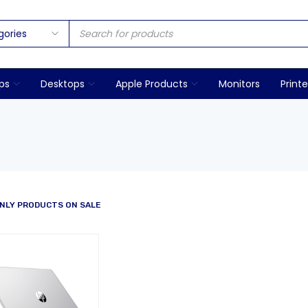
ps
Desktops
Apple Products
Monitors
Printe
NLY PRODUCTS ON SALE