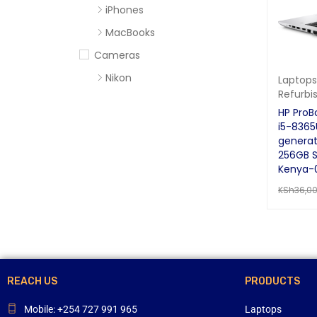
iPhones
MacBooks
Cameras
Nikon
Laptops
Refurbi
Sony
HP ProB
Computer Accessories
i5-8365
generat
Apc
256GB S
Cables
Kenya-
KSh
36,0
Flash Disks
ADD TO 
Hard Disks
Headsets
Mercury
Mouse and Keyboards
REACH US
PRODUCTS
Portable Speakers
Mobile: +254 727 991 965
Laptops