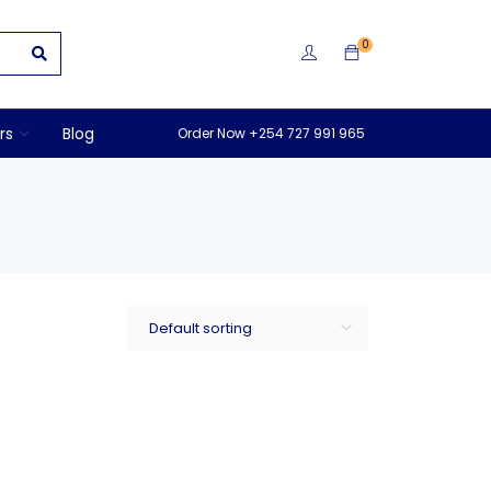
0
rs
Blog
Order Now +254 727 991 965
Default sorting