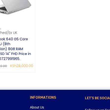
,
shed/Ex UK
ook 640 G5 Core
U (8th
ion) 8GB RAM
SD 14" FHD Price in
0727991965.
KSh
28,000.00
00.00
CART
QUICK VIEW
INFORMATIONS
LET’S BE SOCIA
About Us