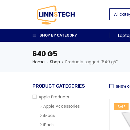
Lapto
SHOP BY CATEGORY
640 G5
Home
Shop
Products tagged “640 g5”
›
›
PRODUCT CATEGORIES
SHOW O
Apple Products
Apple Accessories
SALE
iMacs
iPads