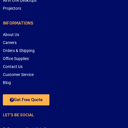
All in One Desktops
Projectors
INFORMATIONS
About Us
Careers
Orders & Shipping
Office Supplies
Contact Us
Customer Service
Blog
Get Free Quote
LET’S BE SOCIAL