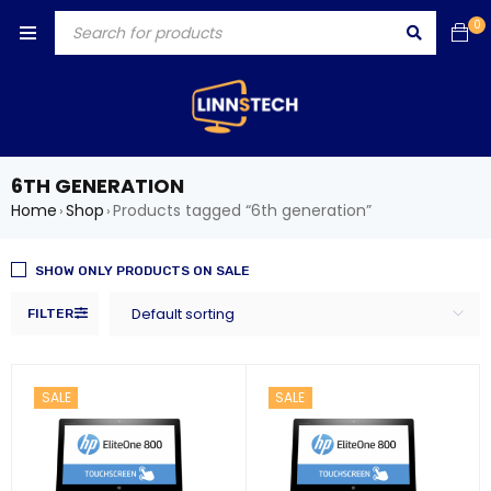
0
6TH GENERATION
Home
Shop
Products tagged “6th generation”
›
›
SHOW ONLY PRODUCTS ON SALE
Default sorting
FILTER
SALE
SALE