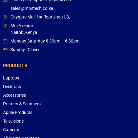
sales@linnstech.co.ke
Citygate Mall 1st floor shop U3,
Moi Avenue
Nairobi,Kenya
Monday-Saturday 8:30am – 6:30pm
Sunday : Closed
PRODUCTS
Laptops
Desktops
Accessories
Printers & Scanners
Apple Products
Televisions
Cameras