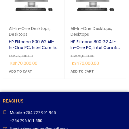
All-In-One Desktops
,
All-In-One Desktops
,
Desktops
Desktops
HP Eliteone 800 G2 All-
HP Eliteone 800 G2 All-
In-One PC, Intel Core i5-
In-One PC, Intel Core i5-
6500 3.2 GHz, RAM 8 GB,
6500 3.2 GHz, RAM 8 GB,
KSh
75,000.00
KSh
75,000.00
HDD 1 TB, 1920 x 1080
HDD 1 TB, 1920 x 1080
KSh
70,000.00
KSh
70,000.00
(Full HD) 23.8-inch
(Full HD) 23.8-inch
touchscreen, 1 Year
touchscreen, 1 Year
ADD TO CART
ADD TO CART
Warranty
Warranty
REACH US
Mobile: +254 727 991 965
+254 796 611 550
linnstechcomputers@gmail.com