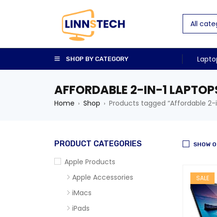
Lapto
SHOP BY CATEGORY
AFFORDABLE 2-IN-1 LAPTOP
Home
Shop
Products tagged “Affordable 2-i
›
›
PRODUCT CATEGORIES
SHOW O
Apple Products
Apple Accessories
SALE
iMacs
iPads