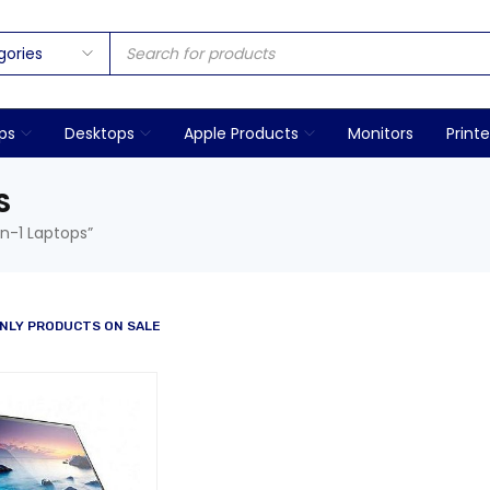
ps
Desktops
Apple Products
Monitors
Printe
S
n-1 Laptops”
NLY PRODUCTS ON SALE