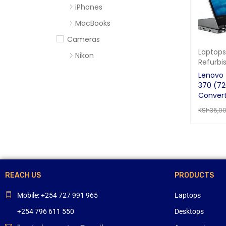
iPhones
MacBooks
Cameras
Laptops
Nikon
Refurbi
Sony
Lenovo 
370 (72
Computer Accessories
Convert
Apc
KSh
35,0
Cables
ADD TO 
Flash Disks
Hard Disks
Headsets
REACH US
PRODUCTS
Mercury
Mobile: +254 727 991 965
Laptops
Mouse and Keyboards
+254 796 611 550
Desktops
Portable Speakers