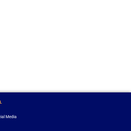
L
ial Media