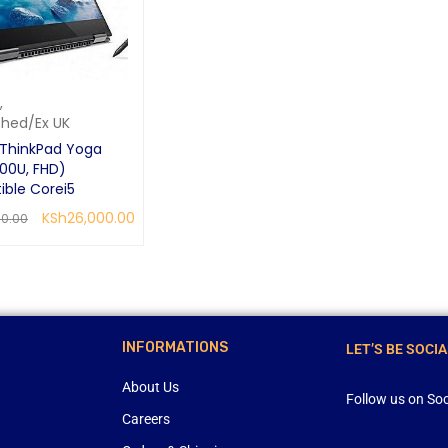
,
shed/Ex UK
ThinkPad Yoga
00U, FHD)
ible Corei5
KSh
26,000.00
00.00
CART
QUICK VIEW
INFORMATIONS
LET’S BE SOCIA
About Us
Follow us on Soc
Careers