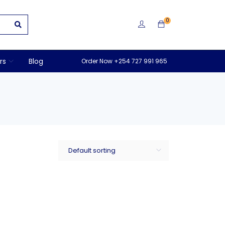
0
rs
Blog
Order Now +254 727 991 965
Default sorting