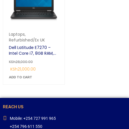
Laptops
,
Refurbished/Ex UK
Dell Latitude E7270 –
Intel Core i7, 8GB RAM,
256GB SSD – 12.5”
KSh
28,000.00
Business Laptop
KSh
21,000.00
ADD TO CART
REACH US
Mobile: +254 727 991 965
+254 796 611 550