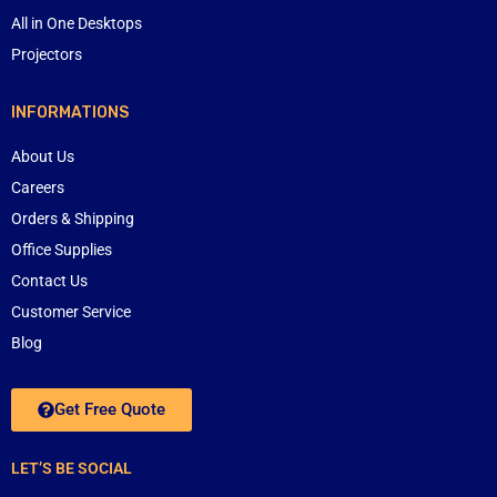
All in One Desktops
Projectors
INFORMATIONS
About Us
Careers
Orders & Shipping
Office Supplies
Contact Us
Customer Service
Blog
Get Free Quote
LET’S BE SOCIAL