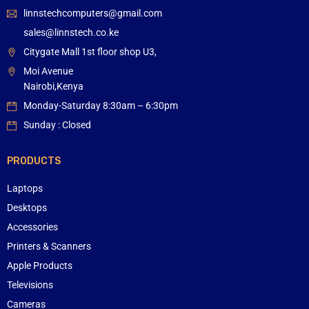
linnstechcomputers@gmail.com
sales@linnstech.co.ke
Citygate Mall 1st floor shop U3,
Moi Avenue
Nairobi,Kenya
Monday-Saturday 8:30am – 6:30pm
Sunday : Closed
PRODUCTS
Laptops
Desktops
Accessories
Printers & Scanners
Apple Products
Televisions
Cameras