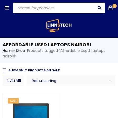
0
AFFORDABLE USED LAPTOPS NAIROBI
Home
Shop
Products tagged “Affordable Used Laptops
›
›
Nairobi”
SHOW ONLY PRODUCTS ON SALE
Default sorting
FILTER
SALE