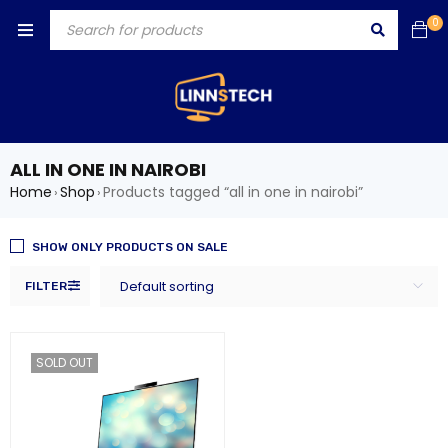
0
ALL IN ONE IN NAIROBI
Home
Shop
Products tagged “all in one in nairobi”
›
›
SHOW ONLY PRODUCTS ON SALE
Default sorting
FILTER
SOLD OUT