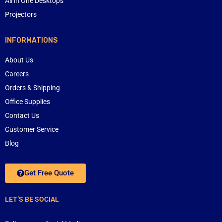
All in One Desktops
Projectors
INFORMATIONS
About Us
Careers
Orders & Shipping
Office Supplies
Contact Us
Customer Service
Blog
Get Free Quote
LET’S BE SOCIAL