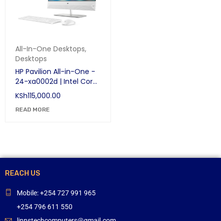
All-In-One Desktops
,
Desktops
HP Pavilion All-in-One -
24-xa0002d | Intel Core
i7-8700T | 2.4GHz | 8GB
KSh
115,000.00
RAM | HDD 1TB | NVIDIA
GeForce MX130 | DVDRW
READ MORE
| 23.8″ Full HD
TOUCHSCREEN
REACH US
Mobile: +254 727 991 965
+254 796 611 550
linnstechcomputers@gmail.com