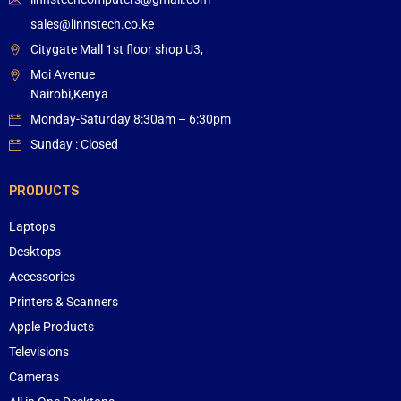
sales@linnstech.co.ke
Citygate Mall 1st floor shop U3,
Moi Avenue
Nairobi,Kenya
Monday-Saturday 8:30am – 6:30pm
Sunday : Closed
PRODUCTS
Laptops
Desktops
Accessories
Printers & Scanners
Apple Products
Televisions
Cameras