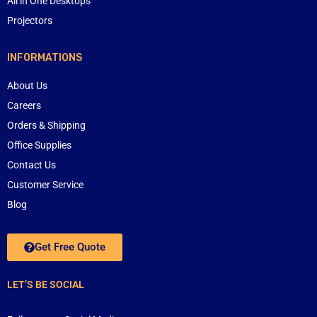
All in One Desktops
Projectors
INFORMATIONS
About Us
Careers
Orders & Shipping
Office Supplies
Contact Us
Customer Service
Blog
Get Free Quote
LET’S BE SOCIAL