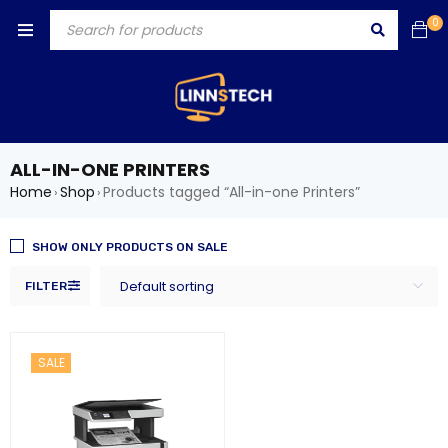
0
ALL-IN-ONE PRINTERS
Home
Shop
Products tagged “All-in-one Printers”
›
›
SHOW ONLY PRODUCTS ON SALE
Default sorting
FILTER
SALE