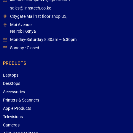
sales@linnstech.co.ke
Citygate Mall 1st floor shop U3,
Moi Avenue
Nairobi,Kenya
Monday-Saturday 8:30am – 6:30pm
Sunday : Closed
PRODUCTS
Laptops
Desktops
Accessories
Printers & Scanners
Apple Products
Televisions
Cameras