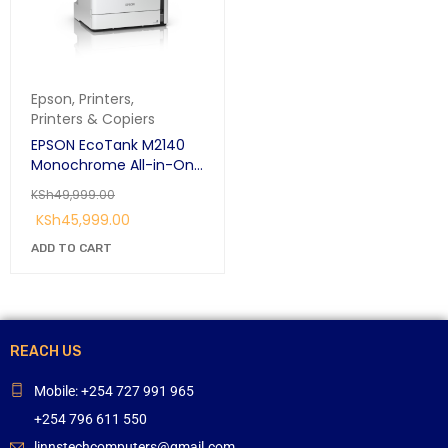
Epson
,
Printers
,
Printers & Copiers
EPSON EcoTank M2140
Monochrome All-in-One
Duplex Ink Tank Printer
KSh
49,999.00
KSh
45,999.00
ADD TO CART
REACH US
Mobile: +254 727 991 965
+254 796 611 550
linnstechcomputers@gmail.com