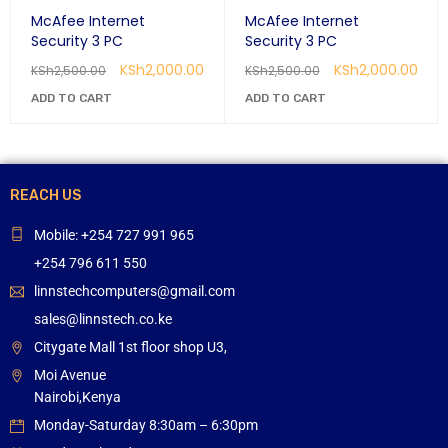
McAfee Internet
McAfee Internet
Security 3 PC
Security 3 PC
KSh
2,000.00
KSh
2,000.00
KSh
2,500.00
KSh
2,500.00
ADD TO CART
ADD TO CART
REACH US
Mobile: +254 727 991 965
+254 796 611 550
linnstechcomputers@gmail.com
sales@linnstech.co.ke
Citygate Mall 1st floor shop U3,
Moi Avenue
Nairobi,Kenya
Monday-Saturday 8:30am – 6:30pm