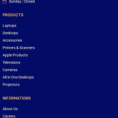
Sunday : Closed
PRODUCTS
Laptops
Desktops
Accessories
Printers & Scanners
Apple Products
Televisions
Cameras
All in One Desktops
Projectors
INFORMATIONS
About Us
Careers