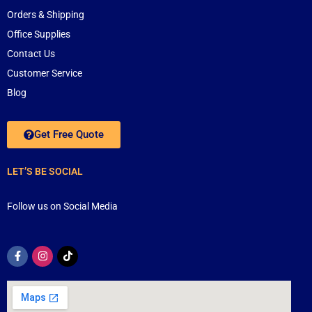
Orders & Shipping
Office Supplies
Contact Us
Customer Service
Blog
Get Free Quote
LET’S BE SOCIAL
Follow us on Social Media