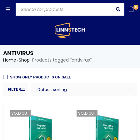
0
ANTIVIRUS
Home
Shop
Products tagged “antivirus”
›
›
SHOW ONLY PRODUCTS ON SALE
Default sorting
FILTER
SOLD OUT
SOLD OUT