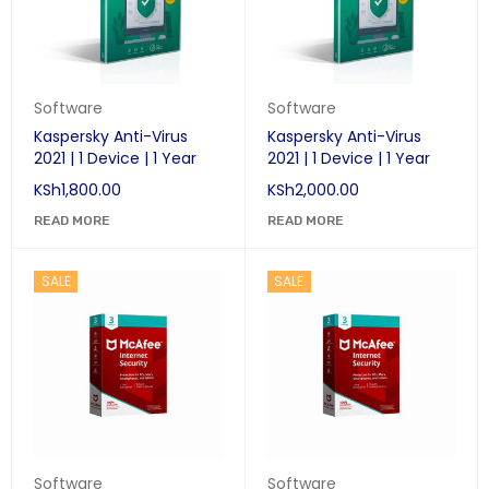
Software
Software
Kaspersky Anti-Virus
Kaspersky Anti-Virus
2021 | 1 Device | 1 Year
2021 | 1 Device | 1 Year
KSh
1,800.00
KSh
2,000.00
READ MORE
READ MORE
SALE
SALE
Software
Software