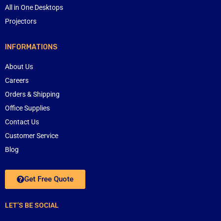
All in One Desktops
Projectors
INFORMATIONS
About Us
Careers
Orders & Shipping
Office Supplies
Contact Us
Customer Service
Blog
Get Free Quote
LET’S BE SOCIAL