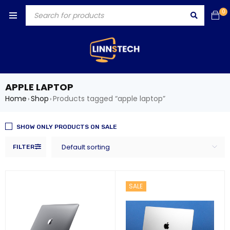
0
APPLE LAPTOP
Home
Shop
Products tagged “apple laptop”
›
›
SHOW ONLY PRODUCTS ON SALE
Default sorting
FILTER
SALE