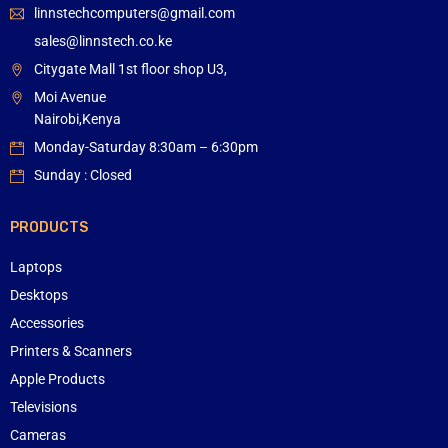
linnstechcomputers@gmail.com
sales@linnstech.co.ke
Citygate Mall 1st floor shop U3,
Moi Avenue
Nairobi,Kenya
Monday-Saturday 8:30am – 6:30pm
Sunday : Closed
PRODUCTS
Laptops
Desktops
Accessories
Printers & Scanners
Apple Products
Televisions
Cameras