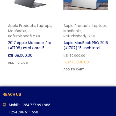
Apple Products
,
Laptops
,
Apple Products
,
Laptops
,
MacBooks
,
MacBooks
,
Refurbished/Ex UK
Refurbished/Ex UK
2017 Apple Macbook Pro
Apple MacBook PRO 2016
(A1708) Intel Core i5
(A1707) 15-inch Intel
13.3" 8gb ram 256gb ssd
Core i7 2.7GHz Quad-
KSh
68,000.00
KSh
80,000.00
Space Grey, Silver Price
Core 16GB /256GB SSD
KSh
73,000.00
in Nairobi.
ADD TO CART
Touch-Bar with Retina
Display
ADD TO CART
REACH US
Mobile: +254 727 991 965
+254 796 611 550