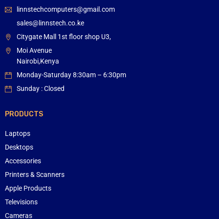
linnstechcomputers@gmail.com
sales@linnstech.co.ke
Citygate Mall 1st floor shop U3,
Moi Avenue
Nairobi,Kenya
Monday-Saturday 8:30am – 6:30pm
Sunday : Closed
PRODUCTS
Laptops
Desktops
Accessories
Printers & Scanners
Apple Products
Televisions
Cameras