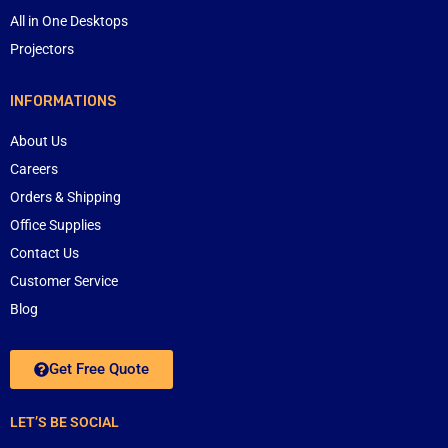
All in One Desktops
Projectors
INFORMATIONS
About Us
Careers
Orders & Shipping
Office Supplies
Contact Us
Customer Service
Blog
Get Free Quote
LET’S BE SOCIAL