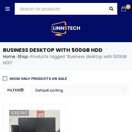
0
BUSINESS DESKTOP WITH 500GB HDD
Home
Shop
Products tagged “Business desktop with 500GB
›
›
HDD”
SHOW ONLY PRODUCTS ON SALE
Default sorting
FILTER
SOLD OUT