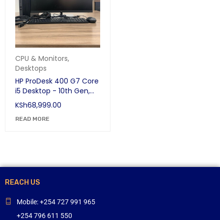
CPU & Monitors
,
Desktops
HP ProDesk 400 G7 Core
i5 Desktop - 10th Gen,
8GB RAM, 500GB HDD
KSh
68,999.00
with 24" Edge-to-Edge
Display | Business
READ MORE
Desktop
REACH US
Mobile: +254 727 991 965
+254 796 611 550