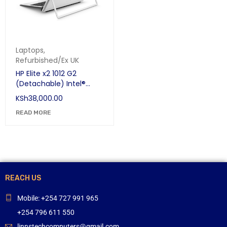
Laptops
,
Refurbished/Ex UK
HP Elite x2 1012 G2
(Detachable) Intel®
Core™ i7-7th Gen
KSh
38,000.00
Touchscreen 12.3" 16 GB
LPDDR3-SDRAM 256 GB
READ MORE
SSD
REACH US
Mobile: +254 727 991 965
+254 796 611 550
linnstechcomputers@gmail.com