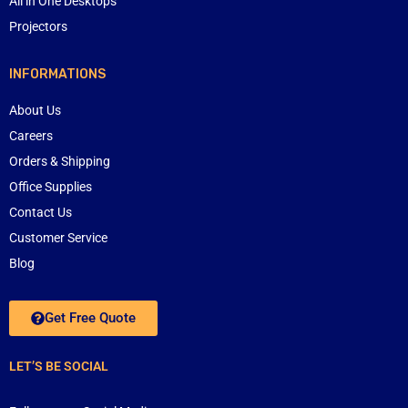
All in One Desktops
Projectors
INFORMATIONS
About Us
Careers
Orders & Shipping
Office Supplies
Contact Us
Customer Service
Blog
Get Free Quote
LET’S BE SOCIAL