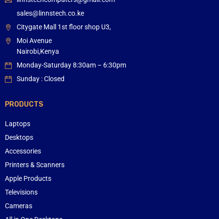
sales@linnstech.co.ke
Citygate Mall 1st floor shop U3,
Moi Avenue
Nairobi,Kenya
Monday-Saturday 8:30am – 6:30pm
Sunday : Closed
PRODUCTS
Laptops
Desktops
Accessories
Printers & Scanners
Apple Products
Televisions
Cameras