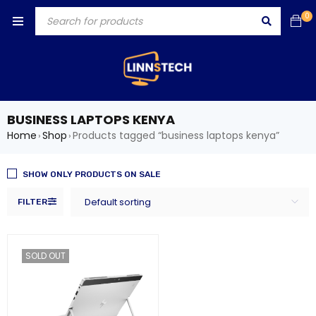
0
BUSINESS LAPTOPS KENYA
Home
Shop
Products tagged “business laptops kenya”
›
›
SHOW ONLY PRODUCTS ON SALE
Default sorting
FILTER
SOLD OUT