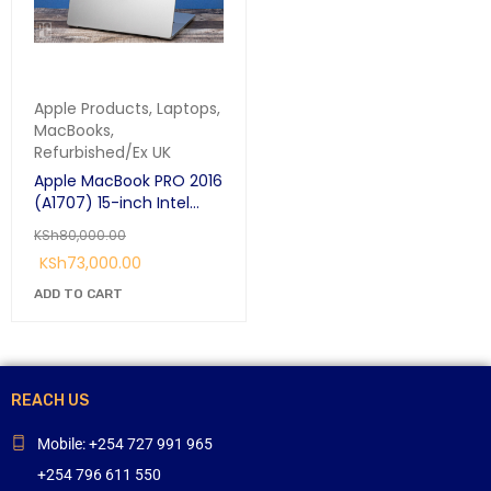
Apple Products
,
Laptops
,
MacBooks
,
Refurbished/Ex UK
Apple MacBook PRO 2016
(A1707) 15-inch Intel
Core i7 2.7GHz Quad-
KSh
80,000.00
Core 16GB /256GB SSD
KSh
73,000.00
Touch-Bar with Retina
Display
ADD TO CART
REACH US
Mobile: +254 727 991 965
+254 796 611 550