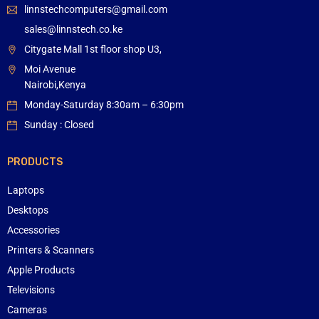
linnstechcomputers@gmail.com
sales@linnstech.co.ke
Citygate Mall 1st floor shop U3,
Moi Avenue
Nairobi,Kenya
Monday-Saturday 8:30am – 6:30pm
Sunday : Closed
PRODUCTS
Laptops
Desktops
Accessories
Printers & Scanners
Apple Products
Televisions
Cameras