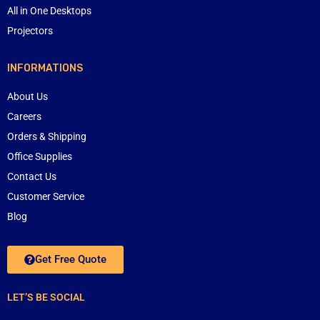
All in One Desktops
Projectors
INFORMATIONS
About Us
Careers
Orders & Shipping
Office Supplies
Contact Us
Customer Service
Blog
Get Free Quote
LET’S BE SOCIAL