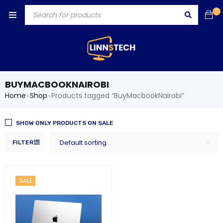
0
BUYMACBOOKNAIROBI
Home
Shop
Products tagged “BuyMacbookNairobi”
›
›
SHOW ONLY PRODUCTS ON SALE
Default sorting
FILTER
SALE