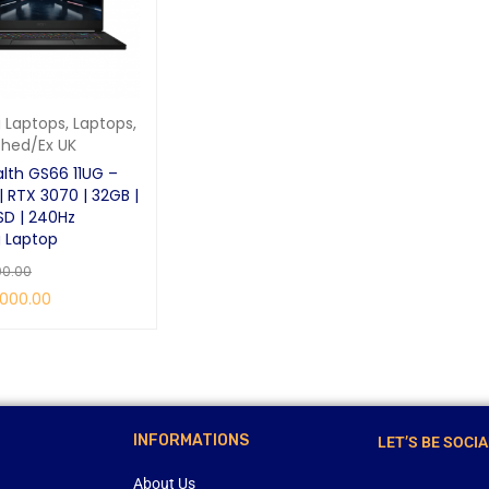
 Laptops
,
Laptops
,
shed/Ex UK
alth GS66 11UG –
| RTX 3070 | 32GB |
SD | 240Hz
 Laptop
00.00
,000.00
RE
QUICK VIEW
INFORMATIONS
LET’S BE SOCIA
About Us