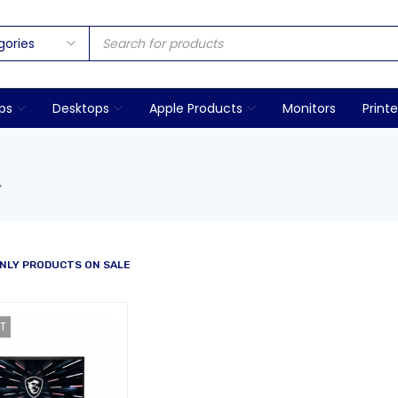
ps
Desktops
Apple Products
Monitors
Printe
”
NLY PRODUCTS ON SALE
T