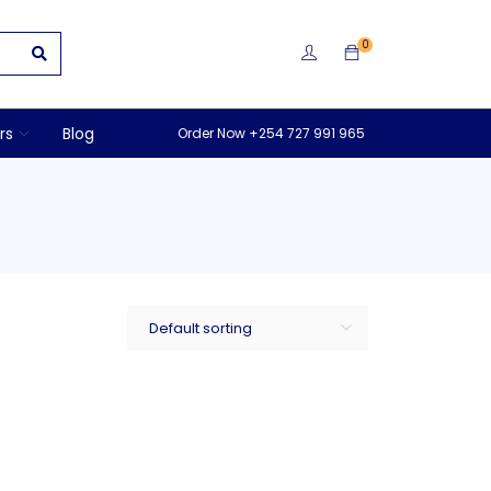
0
rs
Blog
Order Now +254 727 991 965
Default sorting