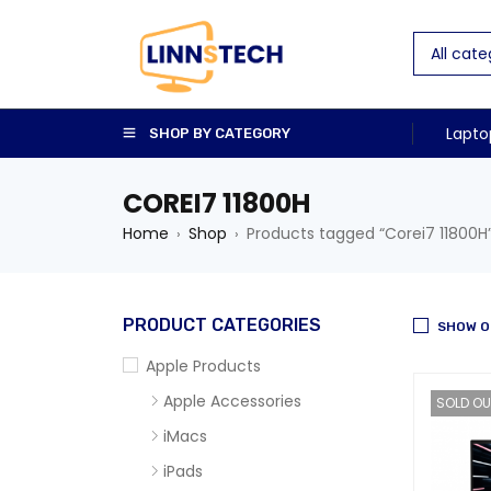
Lapto
SHOP BY CATEGORY
COREI7 11800H
Home
Shop
Products tagged “Corei7 11800H
›
›
PRODUCT CATEGORIES
SHOW O
Apple Products
Apple Accessories
SOLD OU
iMacs
iPads