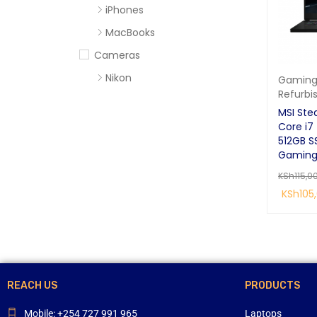
iPhones
MacBooks
Cameras
Nikon
Gaming
Refurbi
Sony
MSI Ste
Computer Accessories
Core i7 
512GB S
Apc
Gaming
Cables
KSh
115,0
Flash Disks
KSh
105
Hard Disks
READ MO
Headsets
Mercury
Mouse and Keyboards
REACH US
PRODUCTS
Portable Speakers
Mobile: +254 727 991 965
Laptops