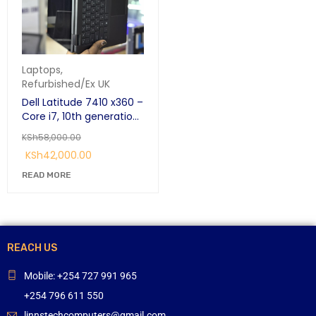
Laptops
,
Refurbished/Ex UK
Dell Latitude 7410 x360 –
Core i7, 10th generation
16GB RAM, 256GB SSD, 14”
KSh
58,000.00
Touchscreen
KSh
42,000.00
Convertible Laptop
READ MORE
REACH US
Mobile: +254 727 991 965
+254 796 611 550
linnstechcomputers@gmail.com