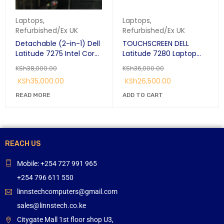
Laptops
,
Laptops
,
Refurbished/Ex UK
Refurbished/Ex UK
Detachable (2-in-1) Dell
TOUCHSCREEN DELL
Latitude 7275 Intel Core
Latitude 7280 Laptop
M5-6y57 8GB RAM
12.5" Full HD Intel® Core™
KSh
38,000.00
KSh
36,000.00
256GB SSD 12.5"
i7-6600U 8 GB DDR4-
KSh
35,000.00
KSh
26,500.00
Touchscreen Laptop.
SDRAM 256 GB SSD
READ MORE
ADD TO CART
REACH US
Mobile: +254 727 991 965
+254 796 611 550
linnstechcomputers@gmail.com
sales@linnstech.co.ke
Citygate Mall 1st floor shop U3,