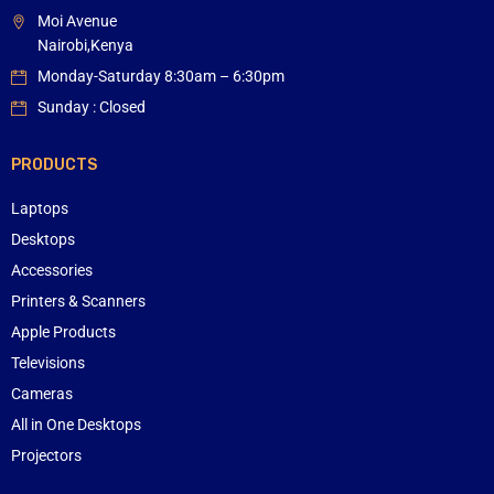
Moi Avenue
Nairobi,Kenya
Monday-Saturday 8:30am – 6:30pm
Sunday : Closed
PRODUCTS
Laptops
Desktops
Accessories
Printers & Scanners
Apple Products
Televisions
Cameras
All in One Desktops
Projectors