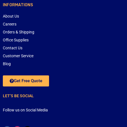
INFORMATIONS
About Us
Careers
Orders & Shipping
Office Supplies
Contact Us
Customer Service
Blog
Get Free Quote
LET’S BE SOCIAL
Follow us on Social Media