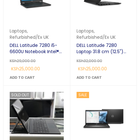
Laptops
,
Laptops
,
Refurbished/Ex UK
Refurbished/Ex UK
DELL Latitude 7280 i5-
DELL Latitude 7280
6600U Notebook Intel®
Laptop 31.8 cm (12.5")
Core™ i5 8GB Ram 256
HD Intel® Core™ i5-
KSh
29,000.00
KSh
32,000.00
GB SSD 12.5" Windows 10
7300U 8 GB DDR4-
KSh
25,000.00
KSh
25,000.00
SDRAM 256 GB SSD
Windows 10 Pro Black;
ADD TO CART
ADD TO CART
SOLD OUT
SALE