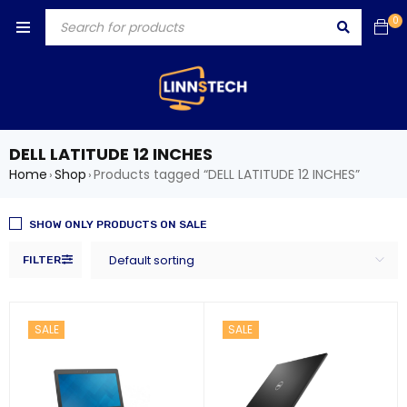
0
DELL LATITUDE 12 INCHES
Home
Shop
Products tagged “DELL LATITUDE 12 INCHES”
›
›
SHOW ONLY PRODUCTS ON SALE
Default sorting
FILTER
SALE
SALE