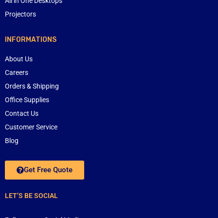
All in One Desktops
Projectors
INFORMATIONS
About Us
Careers
Orders & Shipping
Office Supplies
Contact Us
Customer Service
Blog
Get Free Quote
LET’S BE SOCIAL