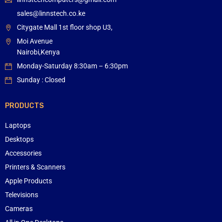
sales@linnstech.co.ke
Citygate Mall 1st floor shop U3,
Moi Avenue
Nairobi,Kenya
Monday-Saturday 8:30am – 6:30pm
Sunday : Closed
PRODUCTS
Laptops
Desktops
Accessories
Printers & Scanners
Apple Products
Televisions
Cameras