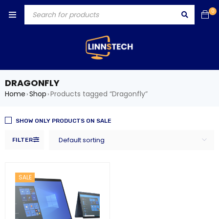
0
DRAGONFLY
Home
Shop
Products tagged “Dragonfly”
›
›
SHOW ONLY PRODUCTS ON SALE
Default sorting
FILTER
SALE