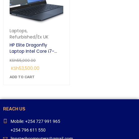
Laptops
,
Refurbished/Ex UK
HP Elite Dragonfly
Laptop Intel Core i7-
8500u/16384, 8th Gen
KSh
55,000.00
1.8 GHZ 16GB RAM 512GB
KSh
53,500.00
SSD 13.3 Inch screen
(8MK93EA)
ADD TO CART
REACH US
Mobile: +254 727 991 965
+254 796 611 550
linnstechcomputers@gmail.com