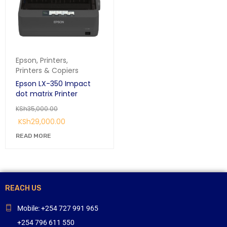
Epson
,
Printers
,
Printers & Copiers
Epson LX-350 Impact
dot matrix Printer
KSh
35,000.00
KSh
29,000.00
READ MORE
REACH US
Mobile: +254 727 991 965
+254 796 611 550