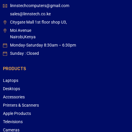
linnstechcomputers@gmail.com
sales@linnstech.co.ke
Citygate Mall 1st floor shop U3,
Moi Avenue
Nairobi,Kenya
Monday-Saturday 8:30am – 6:30pm
Sunday : Closed
PRODUCTS
Laptops
Desktops
Accessories
Printers & Scanners
Apple Products
Televisions
Cameras