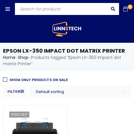
0
EPSON LX-350 IMPACT DOT MATRIX PRINTER
Home
Shop
Products tagged “Epson LX-350 Impact dot
›
›
matrix Printer”
SHOW ONLY PRODUCTS ON SALE
Default sorting
FILTER
SOLD OUT