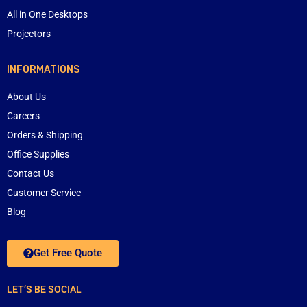
All in One Desktops
Projectors
INFORMATIONS
About Us
Careers
Orders & Shipping
Office Supplies
Contact Us
Customer Service
Blog
Get Free Quote
LET’S BE SOCIAL