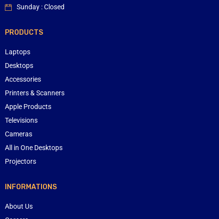
Sunday : Closed
PRODUCTS
Laptops
Desktops
Accessories
Printers & Scanners
Apple Products
Televisions
Cameras
All in One Desktops
Projectors
INFORMATIONS
About Us