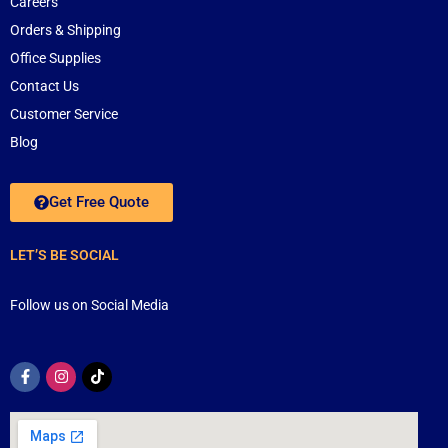
Careers
Orders & Shipping
Office Supplies
Contact Us
Customer Service
Blog
Get Free Quote
LET’S BE SOCIAL
Follow us on Social Media