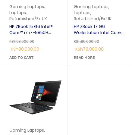
Gaming Laptops
,
Gaming Laptops
,
Laptops
,
Laptops
,
Refurbished/Ex UK
Refurbished/Ex UK
HP ZBook 15 G6 Intel®
HP ZBook 17 G6
Core™ i7 i7-9850H
Workstation Intel Core
Mobile workstation 15.6"
i7-9850H (9th Gen.)
KSh
93,000.00
KSh
85,000.00
FHD 32 GB DDR4-SDRAM
17.3" 65GB RAM 1TB SSD
KSh
80,000.00
KSh
78,000.00
512 GB SSD 4GB NVIDIA
4GB NVIDIA Quadro
Quadro T2000 Windows
T1000 Graphics Card.
ADD TO CART
READ MORE
11 Pro Silver:
Gaming Laptops
,