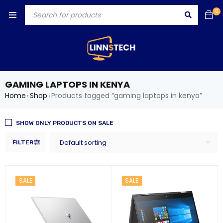
0
GAMING LAPTOPS IN KENYA
Home
Shop
Products tagged “gaming laptops in kenya”
›
›
SHOW ONLY PRODUCTS ON SALE
Default sorting
FILTER
SALE
SALE