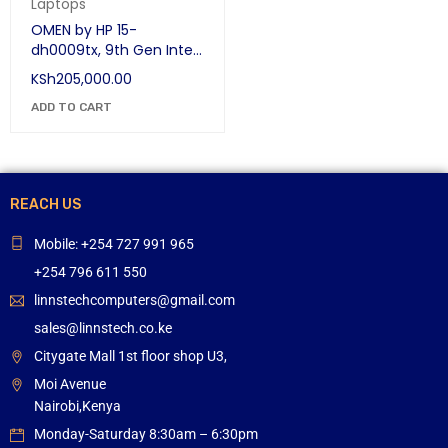
Laptops
OMEN by HP 15-
dh0009tx, 9th Gen Intel
Core i7-9750H, 8GB
KSh
205,000.00
NVIDIA GeForce RTX
2080 Max-Q, 16 GB RAM,
ADD TO CART
512 GB SSD, 1 TB SATA
HDD, 1 Year Warranty
REACH US
Mobile: +254 727 991 965
+254 796 611 550
linnstechcomputers@gmail.com
sales@linnstech.co.ke
Citygate Mall 1st floor shop U3,
Moi Avenue
Nairobi,Kenya
Monday-Saturday 8:30am – 6:30pm