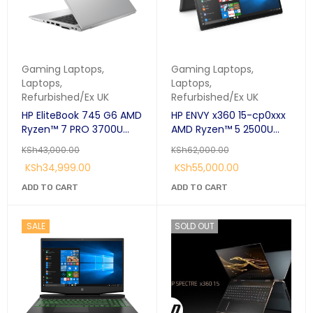
Gaming Laptops
,
Gaming Laptops
,
Laptops
,
Laptops
,
Refurbished/Ex UK
Refurbished/Ex UK
HP EliteBook 745 G6 AMD
HP ENVY x360 15-cp0xxx
Ryzen™ 7 PRO 3700U
AMD Ryzen™ 5 2500U
Laptop 14" Full HD 8GB
Hybrid (2-in-1) 39.6 cm
KSh
43,000.00
KSh
62,000.00
DDR4-SDRAM 256GB SSD
(15.6") Touchscreen FHD
KSh
34,999.00
KSh
55,000.00
Radeon Graphics
8 GB DDR4-SDRAM 256
GB SSD Windows 11 Pro
ADD TO CART
ADD TO CART
SALE
SOLD OUT