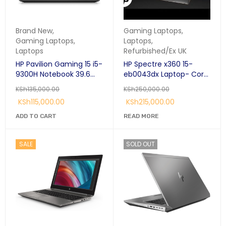
Brand New
,
Gaming Laptops
,
Gaming Laptops
,
Laptops
,
Laptops
Refurbished/Ex UK
HP Pavilion Gaming 15 i5-
HP Spectre x360 15-
9300H Notebook 39.6
eb0043dx Laptop- Core
cm (15.6") Full HD Intel®
i7 16GB RAM 512GB SSD
KSh
135,000.00
KSh
250,000.00
Core™ i5 8GB DDR4-
15.6″ 4K Touch Display
KSh
115,000.00
KSh
215,000.00
SDRAM 256GB SSD
NVIDIA® GeForce® GTX
ADD TO CART
READ MORE
1650
SALE
SOLD OUT