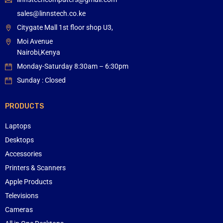
sales@linnstech.co.ke
Citygate Mall 1st floor shop U3,
Moi Avenue
Nairobi,Kenya
Monday-Saturday 8:30am – 6:30pm
Sunday : Closed
PRODUCTS
Laptops
Desktops
Accessories
Printers & Scanners
Apple Products
Televisions
Cameras