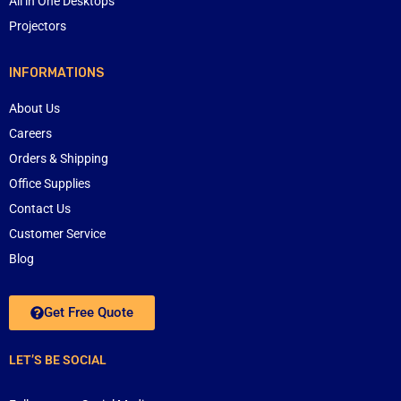
All in One Desktops
Projectors
INFORMATIONS
About Us
Careers
Orders & Shipping
Office Supplies
Contact Us
Customer Service
Blog
Get Free Quote
LET’S BE SOCIAL