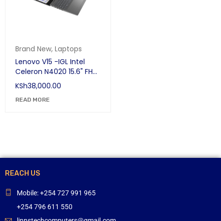
Brand New
,
Laptops
Lenovo V15 -IGL Intel
Celeron N4020 15.6" FHD
(1080p)(39.62 cm) HD
KSh
38,000.00
Thin and Light Laptop
(4GB RAM/1 TB HDD /
READ MORE
DOS /Iron Grey)
REACH US
Mobile: +254 727 991 965
+254 796 611 550
linnstechcomputers@gmail.com