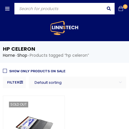
0
HP CELERON
Home
Shop
Products tagged “hp celeron”
›
›
SHOW ONLY PRODUCTS ON SALE
Default sorting
FILTER
SOLD OUT