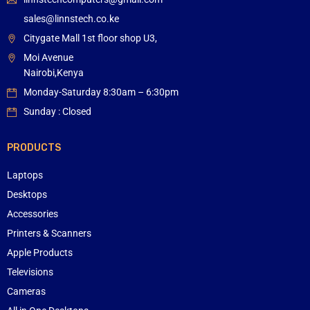
sales@linnstech.co.ke
Citygate Mall 1st floor shop U3,
Moi Avenue
Nairobi,Kenya
Monday-Saturday 8:30am – 6:30pm
Sunday : Closed
PRODUCTS
Laptops
Desktops
Accessories
Printers & Scanners
Apple Products
Televisions
Cameras