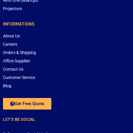
All in One Desktops
Projectors
INFORMATIONS
About Us
Careers
Orders & Shipping
Office Supplies
Contact Us
Customer Service
Blog
Get Free Quote
LET’S BE SOCIAL