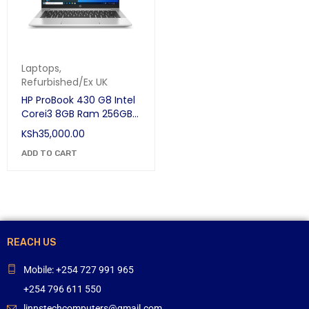
Laptops
,
Refurbished/Ex UK
HP ProBook 430 G8 Intel
Corei3 8GB Ram 256GB
SSD 11th GEN 13.3" FHD
KSh
35,000.00
Win 10
ADD TO CART
REACH US
Mobile: +254 727 991 965
+254 796 611 550
linnstechcomputers@gmail.com