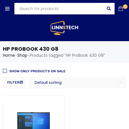
0
HP PROBOOK 430 G8
Home
Shop
Products tagged “HP ProBook 430 G8”
›
›
SHOW ONLY PRODUCTS ON SALE
Default sorting
FILTER