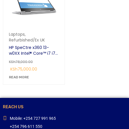
Laptops
,
Refurbished/Ex UK
HP SpeCtre x360 13-
w0XX Intel® Core™ i7 i7-
7500U Hybrid (2-in-1)
KSh
78,000.00
33.8 cm (13.3")
KSh
75,000.00
Touchscreen Full HD 16
GB LPDDR3-SDRAM 256
READ MORE
GB SSD Windows 10 Pro
Silver:
REACH US
Mobile: +254 727 991 965
+254 796 611 550