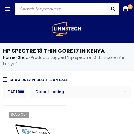
0
HP SPECTRE 13 THIN CORE I7 IN KENYA
Home
Shop
Products tagged “hp spectre 13 thin core i7 in
›
›
kenya”
SHOW ONLY PRODUCTS ON SALE
Default sorting
FILTER
SOLD OUT