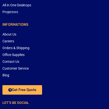
All in One Desktops
Projectors
INFORMATIONS
About Us
Careers
Orders & Shipping
Office Supplies
Contact Us
Customer Service
Blog
Get Free Quote
LET’S BE SOCIAL