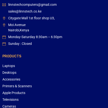
linnstechcomputers@gmail.com
sales@linnstech.co.ke
Citygate Mall 1st floor shop U3,
Moi Avenue
Nairobi,Kenya
Monday-Saturday 8:30am – 6:30pm
Sunday : Closed
PRODUCTS
Laptops
Desktops
Accessories
Printers & Scanners
Apple Products
Televisions
Cameras