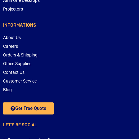
All in One Desktops
Projectors
INFORMATIONS
About Us
Careers
Orders & Shipping
Office Supplies
Contact Us
Customer Service
Blog
Get Free Quote
LET’S BE SOCIAL