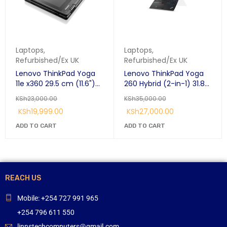
Laptops
,
Laptops
,
Refurbished/Ex UK
Refurbished/Ex UK
Lenovo ThinkPad Yoga
Lenovo ThinkPad Yoga
11e x360 29.5 cm (11.6")
260 Hybrid (2-in-1) 31.8
Touchscreen HD Intel®
cm (12.5")
KSh
23,000.00
KSh
35,000.00
Core™ i3 i3-7100U 8 GB
KSh
19,999.00
KSh
27,000.00
128 GB SSD Windows 10
Pro Black:
ADD TO CART
ADD TO CART
REACH US
Mobile: +254 727 991 965
+254 796 611 550
linnstechcomputers@gmail.com