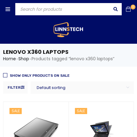
0
LENOVO X360 LAPTOPS
Home
Shop
Products tagged “lenovo x360 laptops”
›
›
SHOW ONLY PRODUCTS ON SALE
Default sorting
FILTER
SALE
SALE