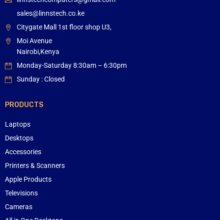
sales@linnstech.co.ke
Citygate Mall 1st floor shop U3,
Moi Avenue
Nairobi,Kenya
Monday-Saturday 8:30am – 6:30pm
Sunday : Closed
PRODUCTS
Laptops
Desktops
Accessories
Printers & Scanners
Apple Products
Televisions
Cameras