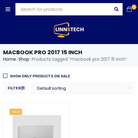
0
MACBOOK PRO 2017 15 INCH
Home
Shop
Products tagged “macbook pro 2017 15 inch”
›
›
SHOW ONLY PRODUCTS ON SALE
Default sorting
FILTER
SALE