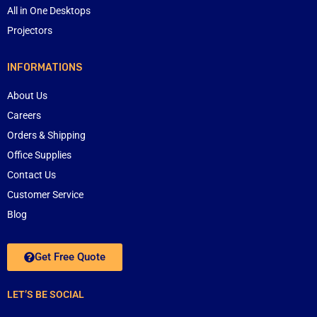
All in One Desktops
Projectors
INFORMATIONS
About Us
Careers
Orders & Shipping
Office Supplies
Contact Us
Customer Service
Blog
Get Free Quote
LET’S BE SOCIAL