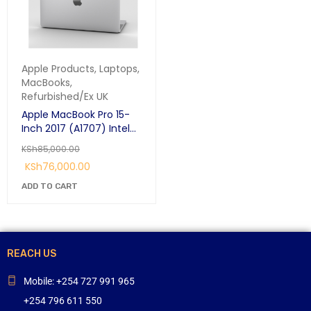
Apple Products
,
Laptops
,
MacBooks
,
Refurbished/Ex UK
Apple MacBook Pro 15-
Inch 2017 (A1707) Intel
Core i7 2.8GHz Quad-
KSh
85,000.00
core 16GB Ram 256GB
KSh
76,000.00
SSD Retina Display With
Touch-Bar
ADD TO CART
REACH US
Mobile: +254 727 991 965
+254 796 611 550