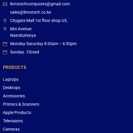
linnstechcomputers@gmail.com
sales@linnstech.co.ke
Citygate Mall 1st floor shop U3,
Moi Avenue
Nairobi,Kenya
Monday-Saturday 8:30am – 6:30pm
Sunday : Closed
PRODUCTS
Laptops
Desktops
Accessories
Printers & Scanners
Apple Products
Televisions
Cameras