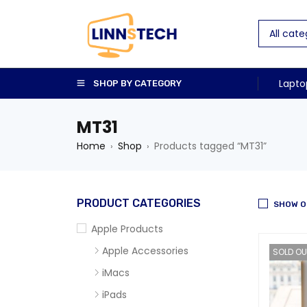
Lapto
SHOP BY CATEGORY
MT31
Home
Shop
Products tagged “MT31”
›
›
PRODUCT CATEGORIES
SHOW O
Apple Products
Apple Accessories
SOLD OU
iMacs
iPads