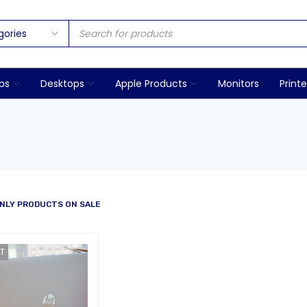
ps
Desktops
Apple Products
Monitors
Printe
NLY PRODUCTS ON SALE
T