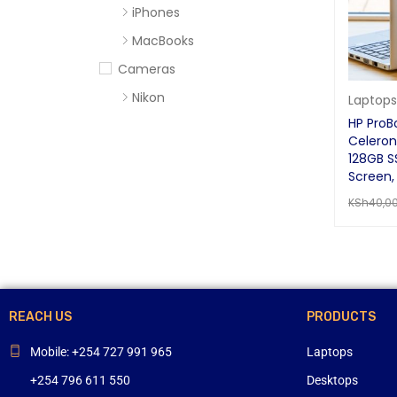
iPhones
MacBooks
Cameras
Nikon
Laptops
HP ProBo
Sony
Celeron
Computer Accessories
128GB SS
Screen,
Apc
KSh
40,0
Cables
READ MO
Flash Disks
Hard Disks
Headsets
REACH US
PRODUCTS
Mercury
Mouse and Keyboards
Mobile: +254 727 991 965
Laptops
Portable Speakers
+254 796 611 550
Desktops