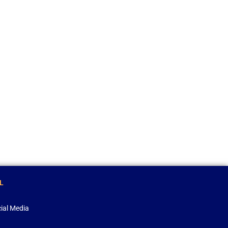
L
ial Media