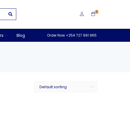
0
rs
Blog
Order Now +254 727 991 965
Default sorting