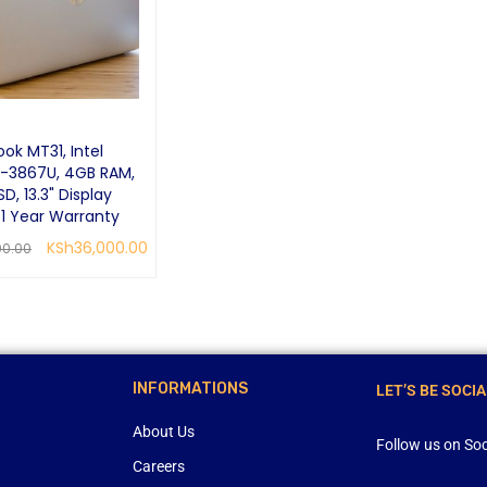
ok MT31, Intel
-3867U, 4GB RAM,
D, 13.3" Display
 1 Year Warranty
KSh
36,000.00
00.00
RE
QUICK VIEW
INFORMATIONS
LET’S BE SOCIA
About Us
Follow us on Soc
Careers