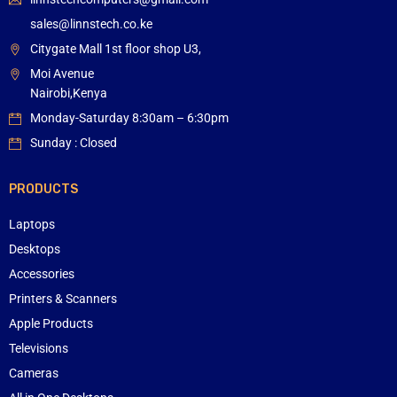
sales@linnstech.co.ke
Citygate Mall 1st floor shop U3,
Moi Avenue
Nairobi,Kenya
Monday-Saturday 8:30am – 6:30pm
Sunday : Closed
PRODUCTS
Laptops
Desktops
Accessories
Printers & Scanners
Apple Products
Televisions
Cameras