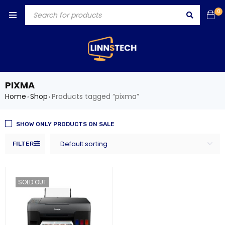
0
PIXMA
Home
Shop
Products tagged “pixma”
›
›
SHOW ONLY PRODUCTS ON SALE
Default sorting
FILTER
SOLD OUT