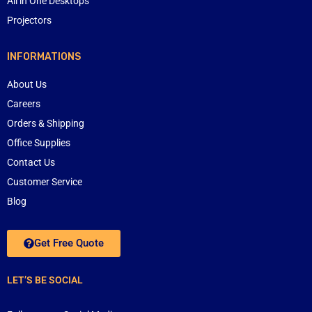
All in One Desktops
Projectors
INFORMATIONS
About Us
Careers
Orders & Shipping
Office Supplies
Contact Us
Customer Service
Blog
Get Free Quote
LET’S BE SOCIAL