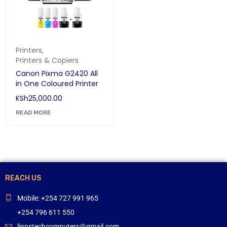
Printers
,
Printers & Copiers
Canon Pixma G2420 All
in One Coloured Printer
KSh
25,000.00
READ MORE
REACH US
Mobile: +254 727 991 965
+254 796 611 550
linnstechcomputers@gmail.com