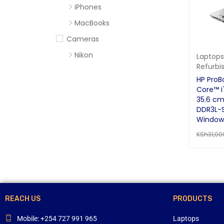
iPhones
MacBooks
Cameras
Nikon
Laptops
Refurbi
Sony
HP ProB
Computer Accessories
Core™ 
35.6 cm
Apc
DDR3L-
Cables
Windows
KSh
31,00
Flash Disks
READ MO
Hard Disks
Headsets
Mercury
Mouse and Keyboards
REACH US
PRODUCTS
Portable Speakers
Mobile: +254 727 991 965
Laptops