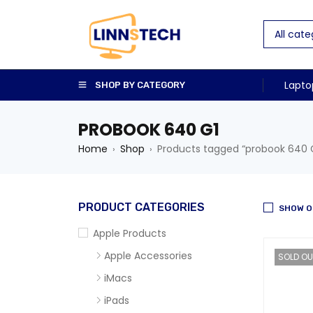
Lapto
SHOP BY CATEGORY
PROBOOK 640 G1
Home
Shop
Products tagged “probook 640 
›
›
PRODUCT CATEGORIES
SHOW O
Apple Products
Apple Accessories
SOLD OU
iMacs
iPads