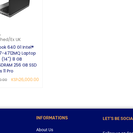
,
shed/Ex UK
ook 640 G1 Intel®
i7-4712MQ Laptop
 (14") 8 GB
SDRAM 256 GB SSD
 11 Pro
KSh
26,000.00
0.00
RE
QUICK VIEW
INFORMATIONS
LET’S BE SOCIA
About Us