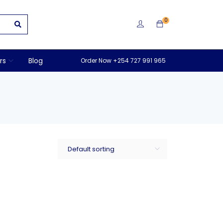
0
rs
Blog
Order Now +254 727 991 965
Default sorting