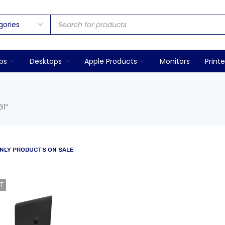
ps
Desktops
Apple Products
Monitors
Printe
G1”
NLY PRODUCTS ON SALE
T