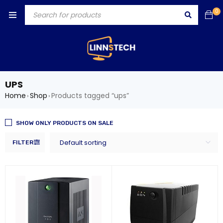
0
UPS
Home
Shop
Products tagged “ups”
›
›
SHOW ONLY PRODUCTS ON SALE
Default sorting
FILTER