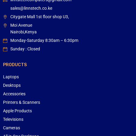
sales@linnstech.co.ke
Citygate Mall 1st floor shop U3,
Moi Avenue
Nairobi,Kenya
Monday-Saturday 8:30am – 6:30pm
Sunday : Closed
PRODUCTS
Laptops
Desktops
Accessories
Printers & Scanners
Apple Products
Televisions
Cameras