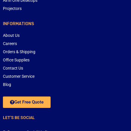
All in One Desktops
Projectors
INFORMATIONS
About Us
Careers
Orders & Shipping
Office Supplies
Contact Us
Customer Service
Blog
Get Free Quote
LET’S BE SOCIAL