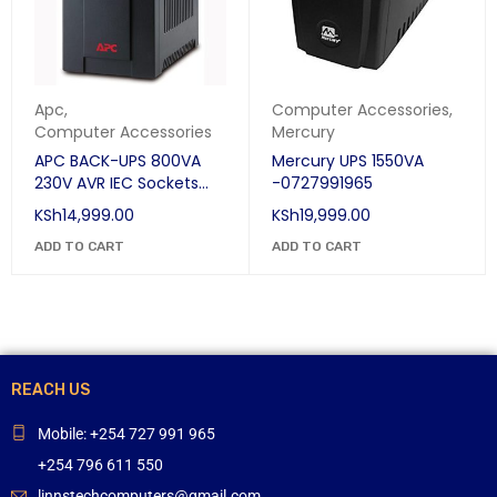
Apc
,
Computer Accessories
,
Computer Accessories
Mercury
APC BACK-UPS 800VA
Mercury UPS 1550VA
230V AVR IEC Sockets
-0727991965
UPS
KSh
14,999.00
KSh
19,999.00
ADD TO CART
ADD TO CART
REACH US
Mobile: +254 727 991 965
+254 796 611 550
linnstechcomputers@gmail.com