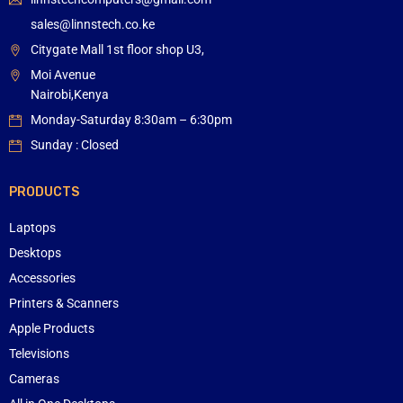
sales@linnstech.co.ke
Citygate Mall 1st floor shop U3,
Moi Avenue
Nairobi,Kenya
Monday-Saturday 8:30am – 6:30pm
Sunday : Closed
PRODUCTS
Laptops
Desktops
Accessories
Printers & Scanners
Apple Products
Televisions
Cameras