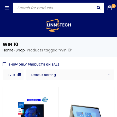
0
WIN 10
Home
Shop
Products tagged “Win 10”
›
›
SHOW ONLY PRODUCTS ON SALE
Default sorting
FILTER