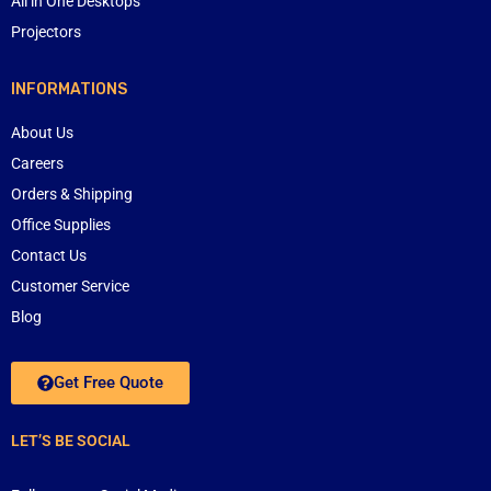
All in One Desktops
Projectors
INFORMATIONS
About Us
Careers
Orders & Shipping
Office Supplies
Contact Us
Customer Service
Blog
Get Free Quote
LET’S BE SOCIAL