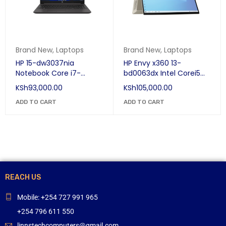
Brand New
,
Laptops
Brand New
,
Laptops
HP 15-dw3037nia
HP Envy x360 13-
Notebook Core i7-
bd0063dx Intel Corei5
1165G7 (11th Gen) 8GB
11th Generation 8GB
KSh
93,000.00
KSh
105,000.00
RAM, 1TB HDD, Win 10, 15.6
Ram, 256GB SSD, IRIS Xe
Inches
ADD TO CART
Graphics, Win 10, 13.3"
ADD TO CART
REACH US
Mobile: +254 727 991 965
+254 796 611 550
linnstechcomputers@gmail.com