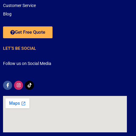
Customer Service
Blog
Get Free Quote
LET’S BE SOCIAL
Follow us on Social Media