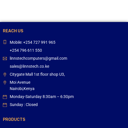
REACH US
Mobile: +254 727 991 965
+254 796 611 550
linnstechcomputers@gmail.com
sales@linnstech.co.ke
Citygate Mall 1st floor shop U3,
Moi Avenue
Nairobi,Kenya
Monday-Saturday 8:30am – 6:30pm
Sunday : Closed
PRODUCTS