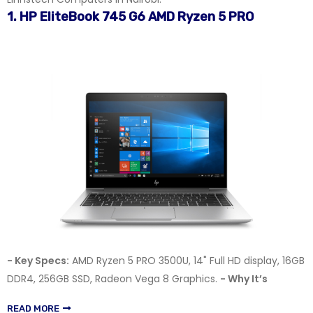
1. HP EliteBook 745 G6 AMD Ryzen 5 PRO
- Key Specs:
AMD Ryzen 5 PRO 3500U, 14" Full HD display, 16GB
DDR4, 256GB SSD, Radeon Vega 8 Graphics.
- Why It’s
READ MORE