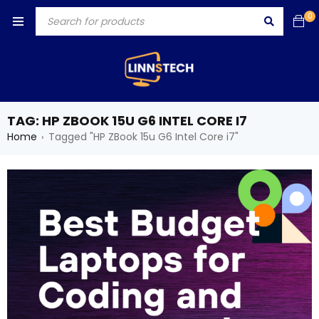
0
TAG: HP ZBOOK 15U G6 INTEL CORE I7
Home
Tagged "HP ZBook 15u G6 Intel Core i7"
›