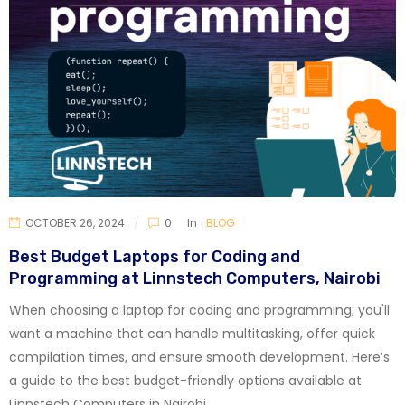
OCTOBER 26, 2024
0
In
BLOG
Best Budget Laptops for Coding and
Programming at Linnstech Computers, Nairobi
When choosing a laptop for coding and programming, you'll
want a machine that can handle multitasking, offer quick
compilation times, and ensure smooth development. Here’s
a guide to the best budget-friendly options available at
Linnstech Computers in Nairobi.