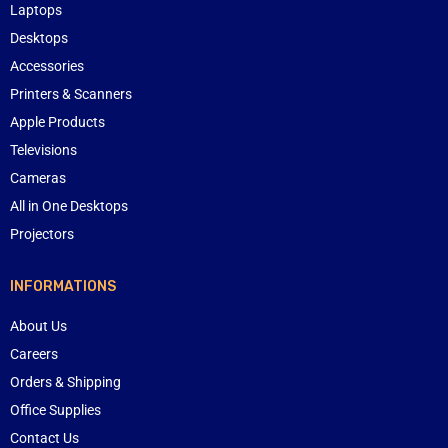
Laptops
Desktops
Accessories
Printers & Scanners
Apple Products
Televisions
Cameras
All in One Desktops
Projectors
INFORMATIONS
About Us
Careers
Orders & Shipping
Office Supplies
Contact Us