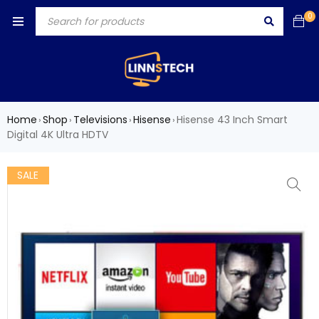
0
Home
Shop
Televisions
Hisense
Hisense 43 Inch Smart
›
›
›
›
Digital 4K Ultra HDTV
SALE