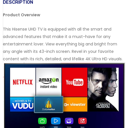
DESCRIPTION
Product Overview
This Hisense UHD TV is equipped with all the smart and
advanced features that make it a must-have for any
entertainment lover. View everything big and bright from
any angle with its 43-inch screen. Revel in your favorite
content with its rich, detailed, and lifelike 4K Ultra HD visuals.