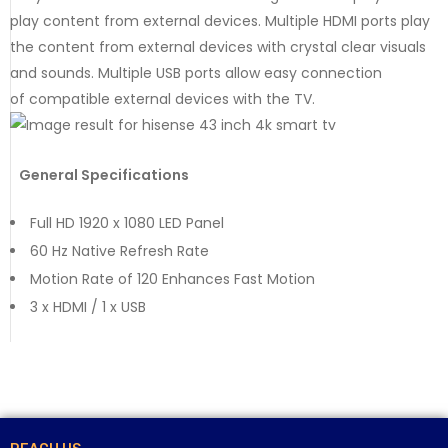
play content from external devices. Multiple HDMI ports play
the content from external devices with crystal clear visuals
and sounds. Multiple USB ports allow easy connection
of compatible external devices with the TV.
General Specifications
Full HD 1920 x 1080 LED Panel
60 Hz Native Refresh Rate
Motion Rate of 120 Enhances Fast Motion
3 x HDMI / 1 x USB