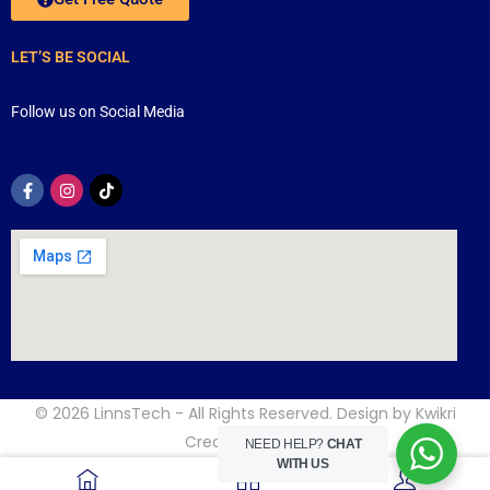
LET’S BE SOCIAL
Follow us on Social Media
© 2026
LinnsTech
- All Rights Reserved. Design by
Kwikri
Creative
NEED HELP?
CHAT
WITH US