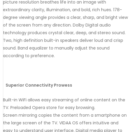
picture resolution breathes life into an image with
extraordinary clarity, illumination, and bold, rich hues. 178-
degree viewing angle provides a clear, sharp, and bright view
of the screen from any direction. Dolby Digital audio
technology produces crystal clear, deep, and stereo sound.
Two, high definition built-in speakers deliver loud and crisp
sound. Band equalizer to manually adjust the sound
according to preference.
Superior Connectivity Prowess
Built-in WiFi allows easy streaming of online content on the
TV. Preloaded Opera store for easy browsing.
Screen mirroring copies the content from a smartphone on
the large screen of the TV. VIDAA OS offers intuitive and
easy to understand user interface. Digital media player to