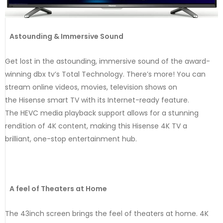
Astounding & Immersive Sound
Get lost in the astounding, immersive sound of the award-
winning dbx tv’s Total Technology. There’s more! You can
stream online videos, movies, television shows on
the Hisense smart TV with its Internet-ready feature.
The HEVC media playback support allows for a stunning
rendition of 4K content, making this Hisense 4K TV a
brilliant, one-stop entertainment hub.
A feel of Theaters at Home
The 43inch screen brings the feel of theaters at home. 4K