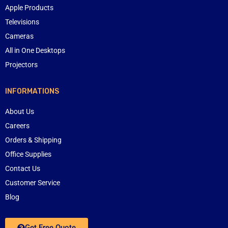
Apple Products
Televisions
Cameras
All in One Desktops
Projectors
INFORMATIONS
About Us
Careers
Orders & Shipping
Office Supplies
Contact Us
Customer Service
Blog
Get Free Quote