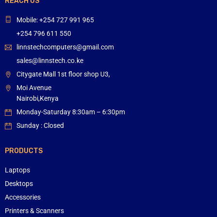
REACH US
Mobile: +254 727 991 965
+254 796 611 550
linnstechcomputers@gmail.com
sales@linnstech.co.ke
Citygate Mall 1st floor shop U3,
Moi Avenue
Nairobi,Kenya
Monday-Saturday 8:30am – 6:30pm
Sunday : Closed
PRODUCTS
Laptops
Desktops
Accessories
Printers & Scanners