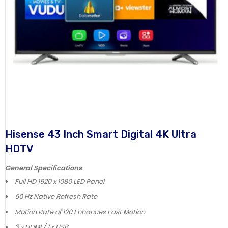
Hisense 43 Inch Smart Digital 4K Ultra
HDTV
General Specifications
Full HD 1920 x 1080 LED Panel
60 Hz Native Refresh Rate
Motion Rate of 120 Enhances Fast Motion
3 x HDMI / 1 x USB