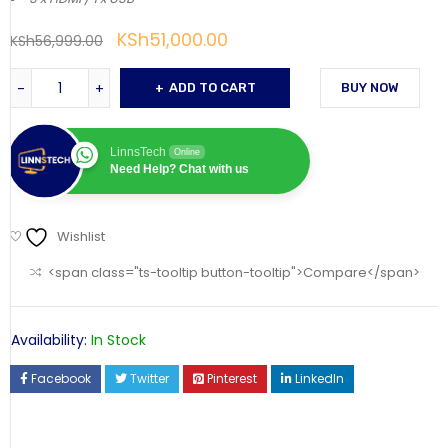
KSh
51,000.00
KSh
56,999.00
ADD TO CART
BUY NOW
LinnsTech
Online
Need Help? Chat with us
Wishlist
<span class="ts-tooltip button-tooltip">Compare</span>
Availability:
In Stock
Facebook
Twitter
Pinterest
LinkedIn