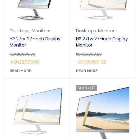
Desktops
,
Monitors
Desktops
,
Monitors
HP 27er 27-inch Display
HP 27fw 27-inch Display
Monitor
Monitor
KSh
35,000.00
KSh
38,000.00
KSh
29,500.00
KSh
35,000.00
READ MORE
READ MORE
SOLD OUT