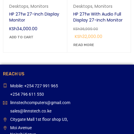
Desktops
,
Monitors
Desktops
,
Monitors
HP 27fw 27-inch Display
HP 27fw With Audio Full
Monitor
Display 27-inch Monitor
KSh
34,000.00
KSh
36,999.00
KSh
32,000.00
ADD TO CART
READ MORE
REACH US
Mobile: +254 727 991 965
+254 796 611 550
linnstechcomputers@gmail.com
sales@linnstech.co.ke
Citygate Mall 1st floor shop U3,
Moi Avenue