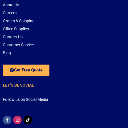
About Us
Careers
Orders & Shipping
Office Supplies
Contact Us
Customer Service
Blog
Get Free Quote
LET’S BE SOCIAL
Follow us on Social Media