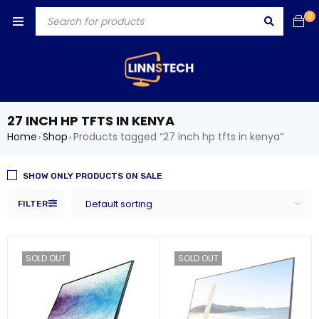
0
27 INCH HP TFTS IN KENYA
Home
Shop
Products tagged “27 inch hp tfts in kenya”
›
›
SHOW ONLY PRODUCTS ON SALE
Default sorting
FILTER
SOLD OUT
SOLD OUT