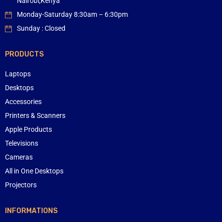
Nairobi,Kenya
Monday-Saturday 8:30am – 6:30pm
Sunday : Closed
PRODUCTS
Laptops
Desktops
Accessories
Printers & Scanners
Apple Products
Televisions
Cameras
All in One Desktops
Projectors
INFORMATIONS