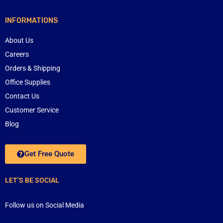
INFORMATIONS
About Us
Careers
Orders & Shipping
Office Supplies
Contact Us
Customer Service
Blog
Get Free Quote
LET’S BE SOCIAL
Follow us on Social Media