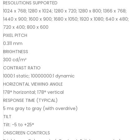
RESOLUTIONS SUPPORTED
1024 x 768; 1280 x 1024; 1280 x 720; 1280 x 800; 1366 x 768;
1440 x 900; 1600 x 900; 1680 x 1050; 1920 x 1080; 640 x 480;
720 x 400; 800 x 600
PIXEL PITCH
0.311 mm
BRIGHTNESS
300 cd/m²
CONTRAST RATIO
1000:1 static; 10000000:1 dynamic
HORIZONTAL VIEWING ANGLE
178° horizontal; 178° vertical
RESPONSE TIME (TYPICAL)
5 ms gray to gray (with overdrive)
TILT
Tilt: -5 to +25°
ONSCREEN CONTROLS