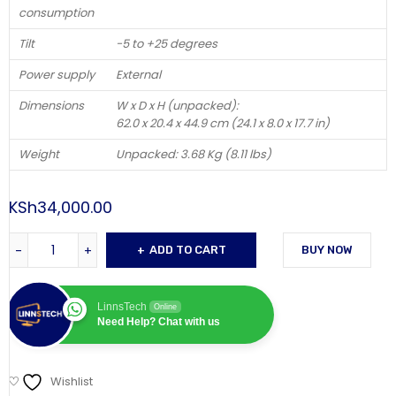
consumption
Tilt
-5 to +25 degrees
Power supply
External
Dimensions
W x D x H (unpacked):
62.0 x 20.4 x 44.9 cm (24.1 x 8.0 x 17.7 in)
Weight
Unpacked: 3.68 Kg (8.11 lbs)
KSh
34,000.00
ADD TO CART
BUY NOW
LinnsTech
Online
Need Help? Chat with us
Wishlist