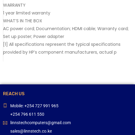
WARRANTY
1 year limited warranty
WHAT’S IN THE BOX
AC power cord; Documentation; HDMI cable; Warranty card;
Set up poster; Power adapter
[1] All specifications represent the typical specifications
provided by HP’s component manufacturers, actual p
REACH US
Mobile: +254 727 991 965
+254 796 611 550
linnstechcomputers@gmail.com
sales@linnstech.co.ke