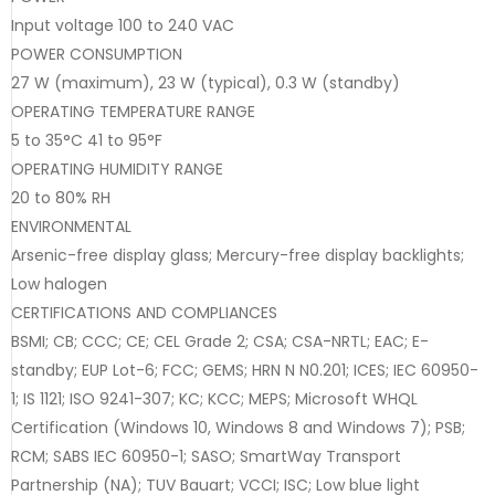
Input voltage 100 to 240 VAC
POWER CONSUMPTION
27 W (maximum), 23 W (typical), 0.3 W (standby)
OPERATING TEMPERATURE RANGE
5 to 35°C 41 to 95°F
OPERATING HUMIDITY RANGE
20 to 80% RH
ENVIRONMENTAL
Arsenic-free display glass; Mercury-free display backlights;
Low halogen
CERTIFICATIONS AND COMPLIANCES
BSMI; CB; CCC; CE; CEL Grade 2; CSA; CSA-NRTL; EAC; E-
standby; EUP Lot-6; FCC; GEMS; HRN N N0.201; ICES; IEC 60950-
1; IS 1121; ISO 9241-307; KC; KCC; MEPS; Microsoft WHQL
Certification (Windows 10, Windows 8 and Windows 7); PSB;
RCM; SABS IEC 60950-1; SASO; SmartWay Transport
Partnership (NA); TUV Bauart; VCCI; ISC; Low blue light