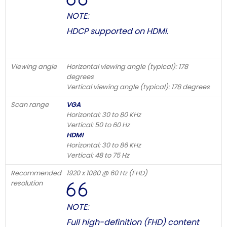
NOTE:
HDCP supported on HDMI.
Viewing angle
Horizontal viewing angle (typical): 178
degrees
Vertical viewing angle (typical): 178 degrees
Scan range
VGA
Horizontal: 30 to 80 KHz
Vertical: 50 to 60 Hz
HDMI
Horizontal: 30 to 86 KHz
Vertical: 48 to 75 Hz
Recommended
1920 x 1080 @ 60 Hz (FHD)
resolution
NOTE:
Full high-definition (FHD) content