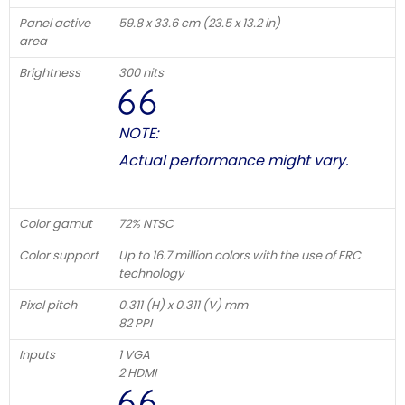
Panel active
59.8 x 33.6 cm (23.5 x 13.2 in)
area
Brightness
300 nits
NOTE:
Actual performance might vary.
Color gamut
72% NTSC
Color support
Up to 16.7 million colors with the use of FRC
technology
Pixel pitch
0.311 (H) x 0.311 (V) mm
82 PPI
Inputs
1 VGA
2 HDMI