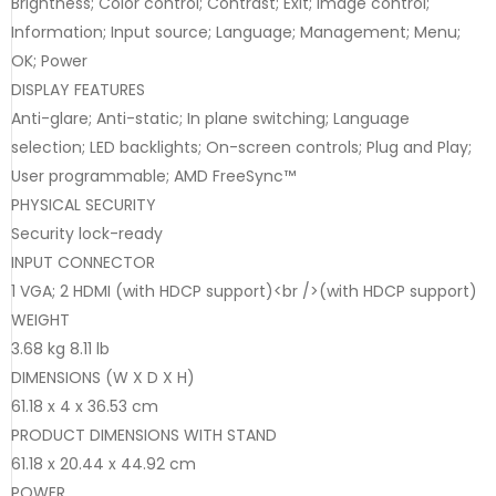
Brightness; Color control; Contrast; Exit; Image control;
Information; Input source; Language; Management; Menu;
OK; Power
DISPLAY FEATURES
Anti-glare; Anti-static; In plane switching; Language
selection; LED backlights; On-screen controls; Plug and Play;
User programmable; AMD FreeSync™
PHYSICAL SECURITY
Security lock-ready
INPUT CONNECTOR
1 VGA; 2 HDMI (with HDCP support)<br />(with HDCP support)
WEIGHT
3.68 kg 8.11 lb
DIMENSIONS (W X D X H)
61.18 x 4 x 36.53 cm
PRODUCT DIMENSIONS WITH STAND
61.18 x 20.44 x 44.92 cm
POWER