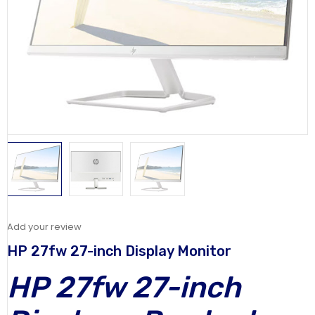
Add your review
HP 27fw 27-inch Display Monitor
HP 27fw 27-inch