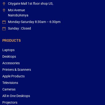
Citygate Mall 1st floor shop U3,
Moi Avenue
Nairobi,Kenya
Monday-Saturday 8:30am – 6:30pm
Sunday : Closed
PRODUCTS
Laptops
Desktops
Accessories
Printers & Scanners
Apple Products
Televisions
Cameras
All in One Desktops
Projectors