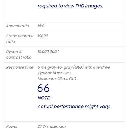
required to view FHD images.
Aspect ratio
16:9
Static contrast
1000:1
ratio
Dynamic
10,000,000:1
contrast ratio
Response time
5 ms gray-to-gray (GtG) with overdrive
Typical: 14 ms GtG
Maximum: 28 ms GtG
NOTE:
Actual performance might vary.
Power
27 W maximum