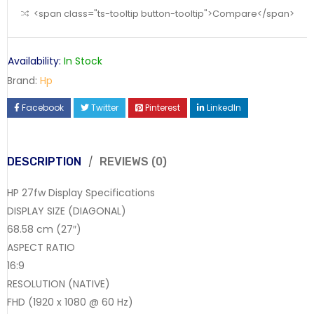
<span class="ts-tooltip button-tooltip">Compare</span>
Availability:
In Stock
Brand:
Hp
Facebook
Twitter
Pinterest
LinkedIn
DESCRIPTION
REVIEWS (0)
HP 27fw Display Specifications
DISPLAY SIZE (DIAGONAL)
68.58 cm (27″)
ASPECT RATIO
16:9
RESOLUTION (NATIVE)
FHD (1920 x 1080 @ 60 Hz)