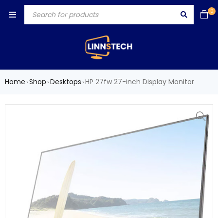
0
Home
Shop
Desktops
HP 27fw 27-inch Display Monitor
›
›
›