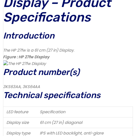
Display – Product
Specifications
Introduction
The HP 27fw is a 61 cm (27 in) Display.
Figure : HP 27fw Display
Product number(s)
3KS63AA, 3KS64AA
Technical specifications
LED feature
Specification
Display size
61 cm (27 in) diagonal
Display type
IPS with LED backlight, anti-glare