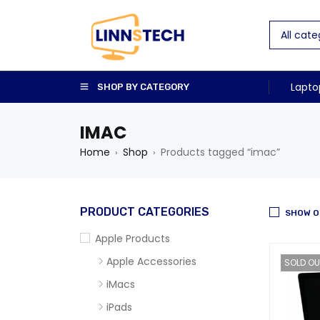
Lapto
SHOP BY CATEGORY
IMAC
Home
Shop
Products tagged “imac”
›
›
PRODUCT CATEGORIES
SHOW O
Apple Products
Apple Accessories
SOLD OU
iMacs
iPads