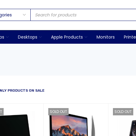
ps
Desktops
Apple Products
Monitors
Printe
NLY PRODUCTS ON SALE
T
SOLD OUT
SOLD OUT