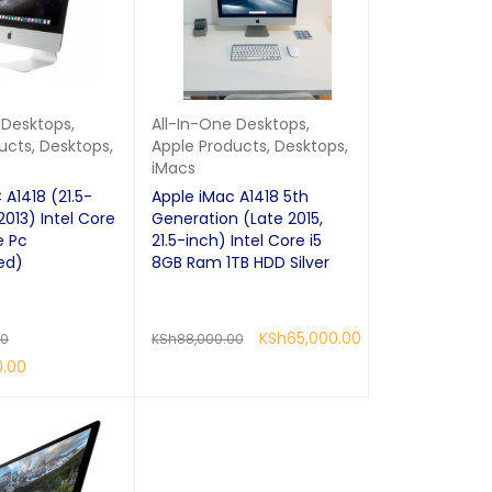
 Desktops
,
All-In-One Desktops
,
ucts
,
Desktops
,
Apple Products
,
Desktops
,
iMacs
 A1418 (21.5-
Apple iMac A1418 5th
2013) Intel Core
Generation (Late 2015,
e Pc
21.5-inch) Intel Core i5
ed)
8GB Ram 1TB HDD Silver
KSh
65,000.00
00
KSh
88,000.00
0.00
READ MORE
QUICK VIEW
QUICK VIEW