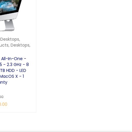
 Desktops
,
ucts
,
Desktops
,
 All-In-One -
I5 - 2.3 GHz - 8
 TB HDD - LED
 MacOS X - 1
anty
00
0.00
QUICK VIEW