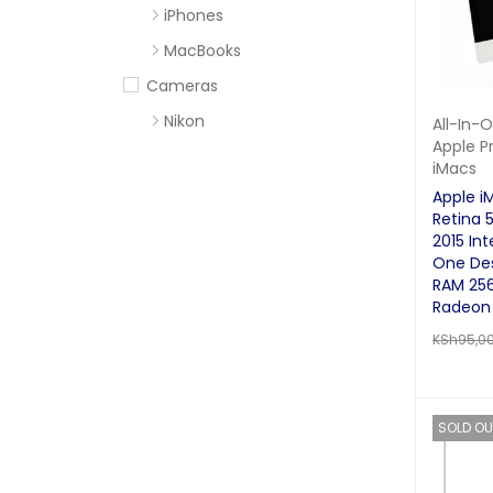
iPhones
MacBooks
Cameras
Nikon
All-In-
Apple P
Sony
iMacs
Computer Accessories
Apple i
Retina 5
Apc
2015 Inte
Cables
One De
RAM 25
Flash Disks
Radeon 
Hard Disks
KSh
95,0
Headsets
READ MO
Mercury
SOLD OU
Mouse and Keyboards
Portable Speakers