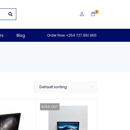
0
rs
Blog
Order Now +254 727 991 965
Default sorting
SOLD OUT