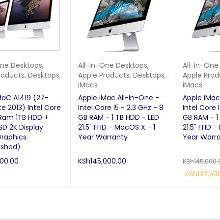
One Desktops
,
All-In-One Desktops
,
All-In-One
roducts
,
Desktops
,
Apple Products
,
Desktops
,
Apple Prod
iMacs
iMacs
MaC A1419 (27-
Apple iMac All-In-One -
Apple iMac
te 2013) Intel Core
Intel Core I5 - 2.3 GHz - 8
Intel Core 
 Ram 1TB HDD +
GB RAM - 1 TB HDD - LED
GB RAM - 1
SD 2K Display
21.5" FHD - MacOS X - 1
21.5" FHD -
Graphics
Year Warranty
Year Warr
ished)
000.00
KSh
145,000.00
KSh
145,000.
KSh
137,50
RE
QUICK VIEW
ADD TO CART
QUICK VIEW
READ MORE