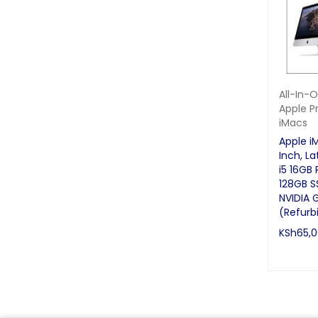
Servers
Software
Speakers
Desktops
All-In-
All-In-One Desktops
Apple P
iMacs
CPU & Monitors
Apple i
Laptops
Inch, La
Brand New
i5 16GB
128GB S
Gaming Laptops
NVIDIA 
(Refurb
Refurbished/Ex UK
KSh
65,
Monitors
READ MO
Phones & Tablets
iPhone
Samsung