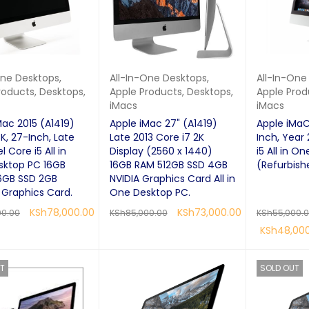
One Desktops
,
All-In-One Desktops
,
All-In-One
roducts
,
Desktops
,
Apple Products
,
Desktops
,
Apple Prod
iMacs
iMacs
Mac 2015 (A1419)
Apple iMac 27" (A1419)
Apple iMaC
K, 27-Inch, Late
Late 2013 Core i7 2K
Inch, Year 
l Core i5 All in
Display (2560 x 1440)
i5 All in On
sktop PC 16GB
16GB RAM 512GB SSD 4GB
(Refurbish
6GB SSD 2GB
NVIDIA Graphics Card All in
Graphics Card.
One Desktop PC.
KSh
78,000.00
KSh
73,000.00
00.00
KSh
85,000.00
KSh
55,000.
KSh
48,00
RE
QUICK VIEW
READ MORE
QUICK VIEW
READ MORE
T
SOLD OUT