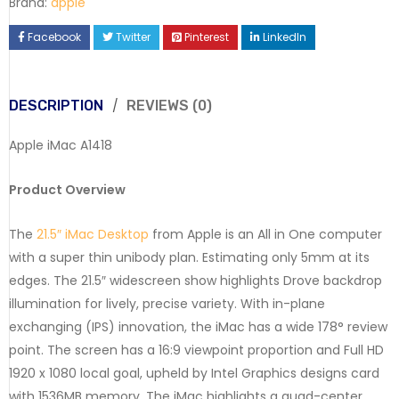
Brand:
apple
Facebook
Twitter
Pinterest
LinkedIn
DESCRIPTION
REVIEWS (0)
Apple iMac A1418
Product Overview
The
21.5″ iMac Desktop
from Apple is an All in One computer
with a super thin unibody plan. Estimating only 5mm at its
edges. The 21.5″ widescreen show highlights Drove backdrop
illumination for lively, precise variety. With in-plane
exchanging (IPS) innovation, the iMac has a wide 178° review
point. The screen has a 16:9 viewpoint proportion and Full HD
1920 x 1080 local goal, upheld by Intel Graphics designs card
with 1536MB memory. The iMac highlights a quad-center