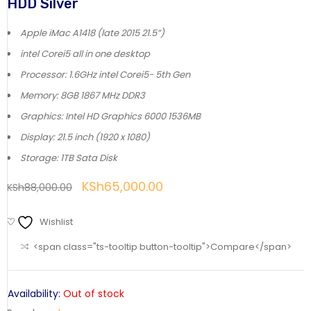
HDD Silver
Apple iMac A1418 (late 2015 21.5”)
intel Corei5 all in one desktop
Processor: 1.6GHz intel Corei5- 5th Gen
Memory: 8GB 1867 MHz DDR3
Graphics: Intel HD Graphics 6000 1536MB
Display: 21.5 inch (1920 x 1080)
Storage: 1TB Sata Disk
KSh
65,000.00
KSh
88,000.00
Wishlist
<span class="ts-tooltip button-tooltip">Compare</span>
Availability:
Out of stock