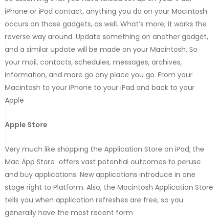
iPhone or iPod contact, anything you do on your Macintosh
occurs on those gadgets, as well. What’s more, it works the
reverse way around. Update something on another gadget,
and a similar update will be made on your Macintosh. So
your mail, contacts, schedules, messages, archives,
information, and more go any place you go. From your
Macintosh to your iPhone to your iPad and back to your
Apple
Apple Store
Very much like shopping the Application Store on iPad, the
Mac App Store offers vast potential outcomes to peruse
and buy applications. New applications introduce in one
stage right to Platform. Also, the Macintosh Application Store
tells you when application refreshes are free, so you
generally have the most recent form