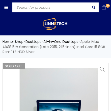
0
Home
Shop
Desktops
All-In-One Desktops
Apple iMac
›
›
›
›
A1418 5th Generation (Late 2015, 21.5-inch) Intel Core i5 8GB
Ram 1TB HDD Silver
SOLD OUT