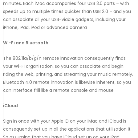
minutes. Each iMac accompanies four USB 3.0 ports – with
speeds up to multiple times quicker than USB 2.0 – and you
can associate all your USB-viable gadgets, including your
iPhone, iPad, iPod or advanced camera
Wi-Fi and Bluetooth
The 802.11a/b/g/n remote innovation consequently finds
your Wi-Fi organization, so you can associate and begin
riding the web, printing, and streaming your music remotely.
Bluetooth 4.0 remote innovation is likewise inherent, so you
can interface frill like a remote console and mouse
iCloud
Sign in once with your Apple ID on your iMac and iCloud is
consequently set up in all the applications that utilization it.
So assuming that you have iCloud set up on your iPad,