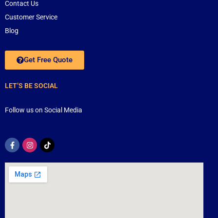
Contact Us
Customer Service
Blog
Get Free Quote
LET’S BE SOCIAL
Follow us on Social Media