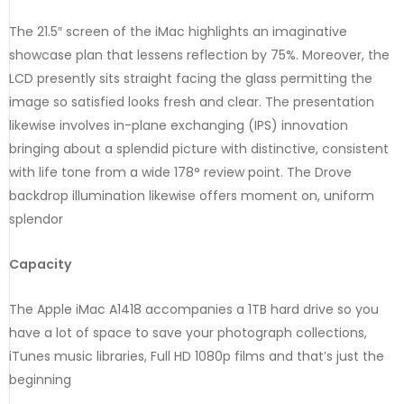
The 21.5″ screen of the iMac highlights an imaginative
showcase plan that lessens reflection by 75%. Moreover, the
LCD presently sits straight facing the glass permitting the
image so satisfied looks fresh and clear. The presentation
likewise involves in-plane exchanging (IPS) innovation
bringing about a splendid picture with distinctive, consistent
with life tone from a wide 178° review point. The Drove
backdrop illumination likewise offers moment on, uniform
splendor
Capacity
The Apple iMac A1418 accompanies a 1TB hard drive so you
have a lot of space to save your photograph collections,
iTunes music libraries, Full HD 1080p films and that’s just the
beginning