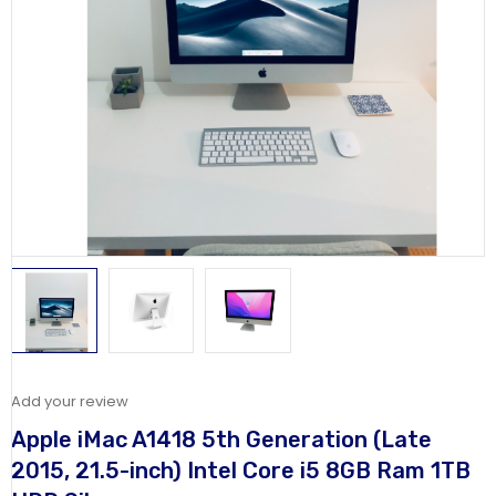
Add your review
Apple iMac A1418 5th Generation (Late
2015, 21.5-inch) Intel Core i5 8GB Ram 1TB