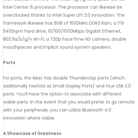
Intel Center i5 processor. The processor can likewise be
overclocked thanks to Intel Super Lift 2.0 innovation. The
framework likewise has 8GB of 1600MHz DDR3 Ram, a 1TB
5400rpm hard drive, 10/100/1000Mbps Gigabit Ethernet,
802.11a/b/g/n Wi-Fi, a 720p FaceTime HD camera, double
mouthpieces and implicit sound system speakers.
Ports
For ports, the iMac has double Thunderclap ports (which
additionally twofold as Small Display Ports) and four USB 3.0
ports. You’ll have the option to associate with different
viable parts. In the event that you would prefer to go remote
with your peripherals, you can utilize Bluetooth 4.0
innovation where viable.
A Showcase of Greatness