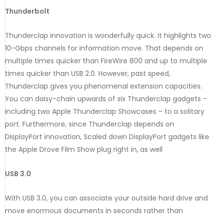
Thunderbolt
Thunderclap innovation is wonderfully quick. It highlights two
10-Gbps channels for information move. That depends on
multiple times quicker than FireWire 800 and up to multiple
times quicker than USB 2.0. However, past speed,
Thunderclap gives you phenomenal extension capacities.
You can daisy-chain upwards of six Thunderclap gadgets –
including two Apple Thunderclap Showcases – to a solitary
port. Furthermore, since Thunderclap depends on
DisplayPort innovation, Scaled down DisplayPort gadgets like
the Apple Drove Film Show plug right in, as well
USB 3.0
With USB 3.0, you can associate your outside hard drive and
move enormous documents in seconds rather than