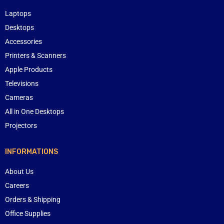
Laptops
Desktops
Accessories
Printers & Scanners
Apple Products
Televisions
Cameras
All in One Desktops
Projectors
INFORMATIONS
About Us
Careers
Orders & Shipping
Office Supplies