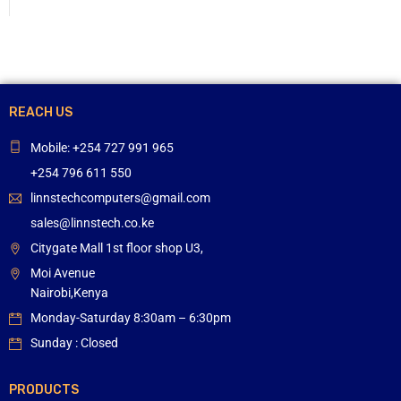
REACH US
Mobile: +254 727 991 965
+254 796 611 550
linnstechcomputers@gmail.com
sales@linnstech.co.ke
Citygate Mall 1st floor shop U3,
Moi Avenue
Nairobi,Kenya
Monday-Saturday 8:30am – 6:30pm
Sunday : Closed
PRODUCTS