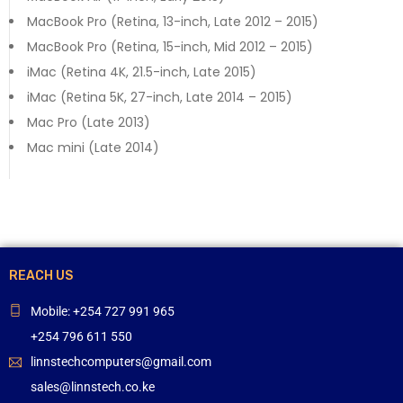
MacBook Pro (Retina, 13-inch, Late 2012 – 2015)
MacBook Pro (Retina, 15-inch, Mid 2012 – 2015)
iMac (Retina 4K, 21.5-inch, Late 2015)
iMac (Retina 5K, 27-inch, Late 2014 – 2015)
Mac Pro (Late 2013)
Mac mini (Late 2014)
REACH US
Mobile: +254 727 991 965
+254 796 611 550
linnstechcomputers@gmail.com
sales@linnstech.co.ke