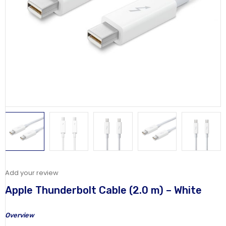
Add your review
Apple Thunderbolt Cable (2.0 m) – White
Overview