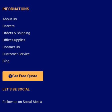
INFORMATIONS
About Us
Careers
Orders & Shipping
Office Supplies
Contact Us
Customer Service
Blog
Get Free Quote
LET’S BE SOCIAL
Follow us on Social Media