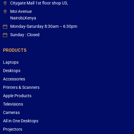
Citygate Mall 1st floor shop U3,
Moi Avenue
Nairobi,Kenya
Monday-Saturday 8:30am – 6:30pm
Sunday : Closed
PRODUCTS
Laptops
Desktops
Accessories
Printers & Scanners
Apple Products
Televisions
Cameras
All in One Desktops
Projectors