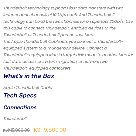
Thunderbolt technology supports fast data transfers with two
independent channels of 10Gb/s each. And Thunderbolt 2
technology can bond the two channels for a superfast 20Gb/s. Use
this cable to connect Thunderbolt-enabled devices to the
Thunderbolt or Thunderbolt 2 port on your Mac.
The Apple Thunderbolt Cable lets you connect a Thunderbolt-
equipped system to a Thunderbolt device. Connect a
Thunderbolt-equipped Mac in target disk mode to another Mac for
fast data access or system migration, or network two
Thunderbolt-equipped computers.
What’s in the Box
Apple Thunderbolt Cable
Tech Specs
Connections
Thunderbolt
KSh
9,500.00
KSh
15,000.00