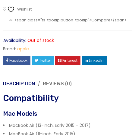
Wishlist
<span class="ts-tooltip button-tooltip">Compare</span>
Availability:
Out of stock
Brand:
apple
Facebook
Twitter
Pinterest
LinkedIn
DESCRIPTION
REVIEWS (0)
Compatibility
Mac Models
MacBook Air (13-inch, Early 2015 – 2017)
MacBook Air (11-inch, Early 2015)