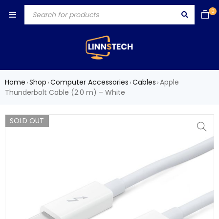
0
Home
Shop
Computer Accessories
Cables
Apple
›
›
›
›
Thunderbolt Cable (2.0 m) – White
SOLD OUT