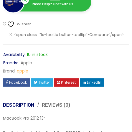
Need Help? Chat with us
Wishlist
<span class="ts-tooltip button-tooltip">Compare</span>
Availability:
10 in stock
Brands:
Apple
Brand:
apple
Facebook
Twitter
Pinterest
LinkedIn
DESCRIPTION
REVIEWS (0)
MacBook Pro 2012 13″