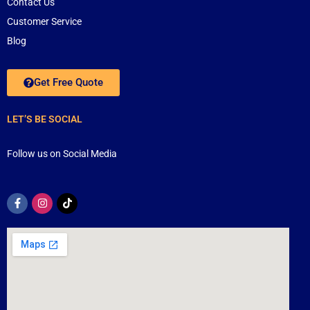
Contact Us
Customer Service
Blog
Get Free Quote
LET’S BE SOCIAL
Follow us on Social Media