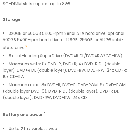
SO-DIMM slots support up to 8GB
Storage
320GB or 500GB 5400-rpm Serial ATA hard drive; optional
500GB 5400-rpm hard drive or 128GB, 256GB, or 512GB solid-
6
state drive
8x slot-loading SuperDrive (DVD±R DL/DVD±RW/CD-RW)
Maximum write: 8x DVD-R, DVD+R; 4x DVD-R DL (double
layer), DVD+R DL (double layer), DVD-RW, DVD+RW; 24x CD-R;
10x CD-RW
Maximum read: 8x DVD-R, DVD+R, DVD-ROM; 6x DVD-ROM
(double layer DVD-9), DVD-R DL (double layer), DVD+R DL
(double layer), DVD-RW, DVD+RW; 24x CD
7
Battery and power
Up to
7
hrs
wireless web