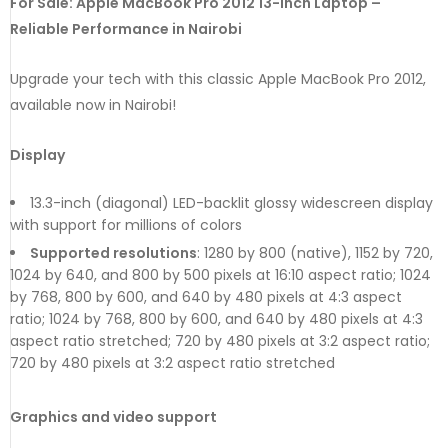
For Sale: Apple MacBook Pro 2012 13-Inch Laptop –
Reliable Performance in Nairobi
Upgrade your tech with this classic Apple MacBook Pro 2012,
available now in Nairobi!
Display
13.3-inch (diagonal) LED-backlit glossy widescreen display
with support for millions of colors
Supported resolutions
: 1280 by 800 (native), 1152 by 720,
1024 by 640, and 800 by 500 pixels at 16:10 aspect ratio; 1024
by 768, 800 by 600, and 640 by 480 pixels at 4:3 aspect
ratio; 1024 by 768, 800 by 600, and 640 by 480 pixels at 4:3
aspect ratio stretched; 720 by 480 pixels at 3:2 aspect ratio;
720 by 480 pixels at 3:2 aspect ratio stretched
Graphics and video support