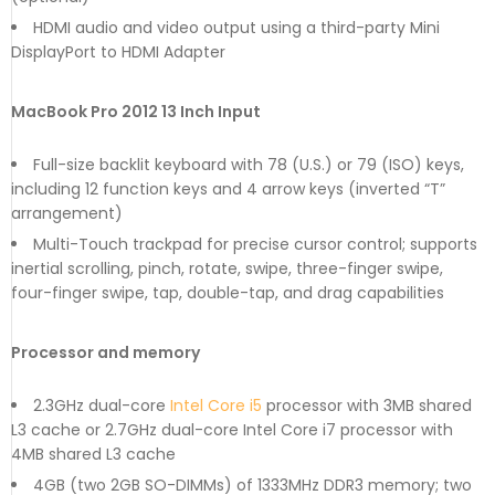
HDMI audio and video output using a third-party Mini
DisplayPort to HDMI Adapter
MacBook Pro 2012 13 Inch Input
Full-size backlit keyboard with 78 (U.S.) or 79 (ISO) keys,
including 12 function keys and 4 arrow keys (inverted “T”
arrangement)
Multi-Touch trackpad for precise cursor control; supports
inertial scrolling, pinch, rotate, swipe, three-finger swipe,
four-finger swipe, tap, double-tap, and drag capabilities
Processor and memory
2.3GHz dual-core
Intel Core i5
processor with 3MB shared
L3 cache or 2.7GHz dual-core Intel Core i7 processor with
4MB shared L3 cache
4GB (two 2GB SO-DIMMs) of 1333MHz DDR3 memory; two