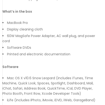
What’s in the box
MacBook Pro
Display cleaning cloth
60W MagSafe Power Adapter, AC wall plug, and power
cord
Software DVDs
Printed and electronic documentation
Software
Mac OS X v10.6 Snow Leopard (includes iTunes, Time
Machine, Quick Look, Spaces, Spotlight, Dashboard, Mail,
iChat, Safari, Address Book, QuickTime, iCal, DVD Player,
Photo Booth, Front Row, Xcode Developer Tools)
iLife (includes iPhoto, iMovie, iDVD, iWeb, GarageBand)