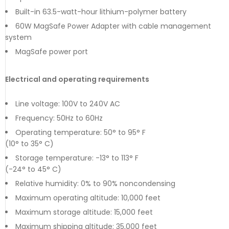
Built-in 63.5-watt-hour lithium-polymer battery
60W MagSafe Power Adapter with cable management
system
MagSafe power port
Electrical and operating requirements
Line voltage: 100V to 240V AC
Frequency: 50Hz to 60Hz
Operating temperature: 50° to 95° F
(10° to 35° C)
Storage temperature: -13° to 113° F
(-24° to 45° C)
Relative humidity: 0% to 90% noncondensing
Maximum operating altitude: 10,000 feet
Maximum storage altitude: 15,000 feet
Maximum shipping altitude: 35,000 feet