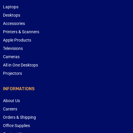
Laptops
Desktops
Accessories
Printers & Scanners
Apple Products
Televisions
Cameras
All in One Desktops
Projectors
INFORMATIONS
About Us
Careers
Orders & Shipping
Office Supplies