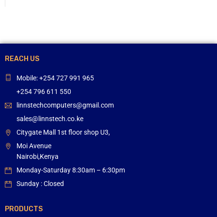
REACH US
Mobile: +254 727 991 965
+254 796 611 550
linnstechcomputers@gmail.com
sales@linnstech.co.ke
Citygate Mall 1st floor shop U3,
Moi Avenue
Nairobi,Kenya
Monday-Saturday 8:30am – 6:30pm
Sunday : Closed
PRODUCTS