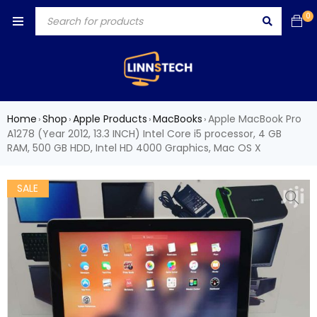
0
Home
Shop
Apple Products
MacBooks
Apple MacBook Pro
›
›
›
›
A1278 (Year 2012, 13.3 INCH) Intel Core i5 processor, 4 GB
RAM, 500 GB HDD, Intel HD 4000 Graphics, Mac OS X
SALE