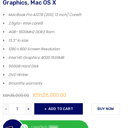
Graphics, Mac OS X
MacBook Pro A1278 (2012, 13 inch) Corei5
2.5ghz- Intel corei5
4GB- 1600MHZ DDR3 Ram
13.3” In size
1280 x 800 Screen Resolution
Intel HD Graphics 4000 1536MB
500GB Hard Disk
DVD Writer
6months warranty
KSh
26,000.00
KSh
35,000.00
ADD TO CART
BUY NOW
LinnsTech
Online