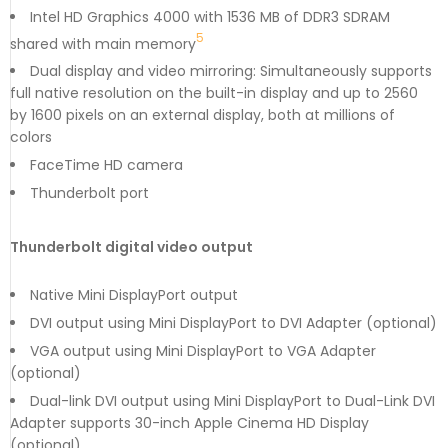
Intel HD Graphics 4000 with 1536 MB of DDR3 SDRAM
5
shared with main memory
Dual display and video mirroring: Simultaneously supports
full native resolution on the built-in display and up to 2560
by 1600 pixels on an external display, both at millions of
colors
FaceTime HD camera
Thunderbolt port
Thunderbolt digital video output
Native Mini DisplayPort output
DVI output using Mini DisplayPort to DVI Adapter (optional)
VGA output using Mini DisplayPort to VGA Adapter
(optional)
Dual-link DVI output using Mini DisplayPort to Dual-Link DVI
Adapter supports 30-inch Apple Cinema HD Display
(optional)