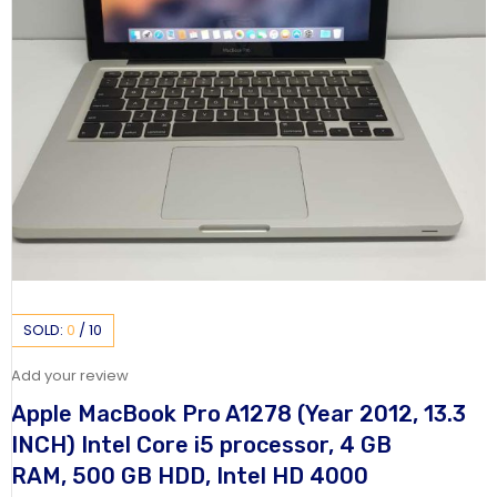
SOLD:
0
/
10
Add your review
Apple MacBook Pro A1278 (Year 2012, 13.3
INCH) Intel Core i5 processor, 4 GB
RAM, 500 GB HDD, Intel HD 4000