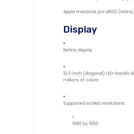
Apple macbook pro a1502 (retina,13
Display
Retina display
13.3-inch (diagonal) LED-backlit d
millions of colors
Supported scaled resolutions:
1680 by 1050