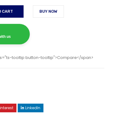
O CART
BUY NOW
ith us
s="ts-tooltip button-tooltip">Compare</span>
interest
LinkedIn