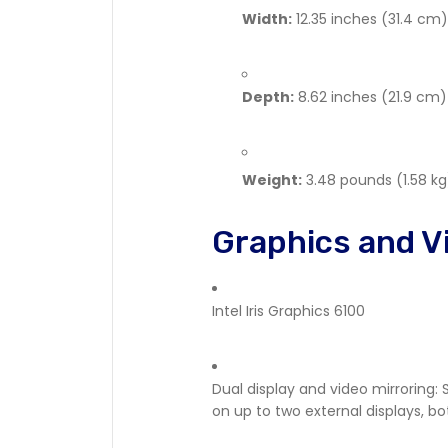
Width:
12.35 inches (31.4 cm)
Depth:
8.62 inches (21.9 cm)
Weight:
3.48 pounds (1.58 kg
Graphics and V
Intel Iris Graphics 6100
Dual display and video mirroring: 
on up to two external displays, bot