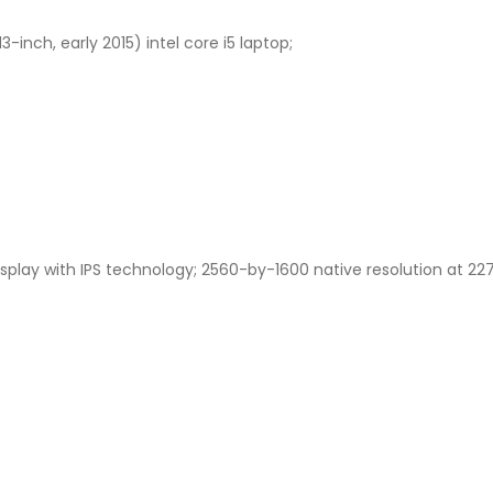
-inch, early 2015) intel core i5 laptop;
isplay with IPS technology; 2560-by-1600 native resolution at 227