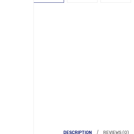
DESCRIPTION
REVIEWS (0)