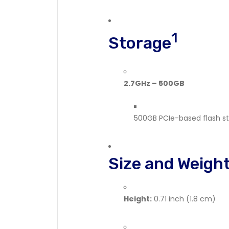
1
Storage
2.7GHz – 500GB
500GB PCIe-based flash s
Size and Weigh
Height:
0.71 inch (1.8 cm)