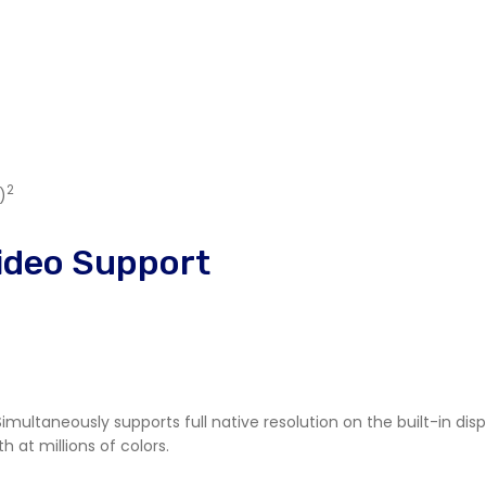
2
)
ideo Support
Simultaneously supports full native resolution on the built-in dis
h at millions of colors.