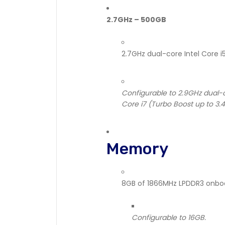
2.7GHz – 500GB
2.7GHz dual-core Intel Core 
Configurable to 2.9GHz dual-c
Core i7 (Turbo Boost up to 3.
Memory
8GB of 1866MHz LPDDR3 onb
Configurable to 16GB.