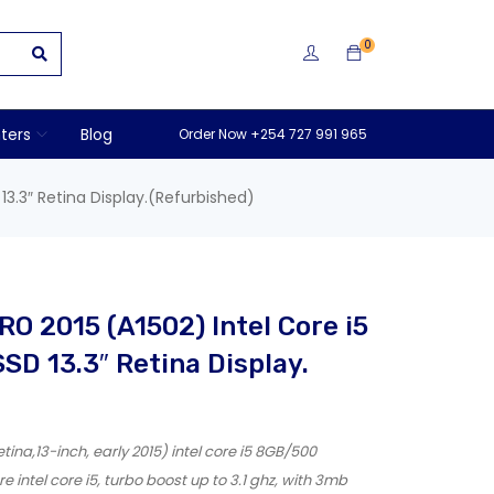
0
nters
Blog
Order Now +254 727 991 965
3.3″ Retina Display.(Refurbished)
O 2015 (A1502) Intel Core i5
D 13.3″ Retina Display.
na,13-inch, early 2015) intel core i5 8GB/500
intel core i5, turbo boost up to 3.1 ghz, with 3mb