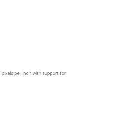
 pixels per inch with support for