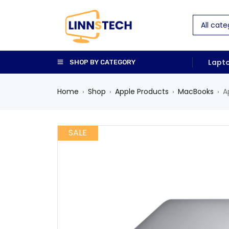
Lapt
SHOP BY CATEGORY
Home
Shop
Apple Products
MacBooks
A
›
›
›
›
SALE