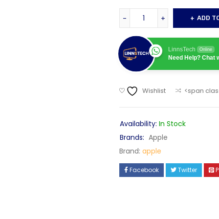
ADD T
LinnsTech
Online
Need Help? Chat w
Wishlist
<span clas
Availability:
In Stock
Brands:
Apple
Brand:
apple
Facebook
Twitter
P