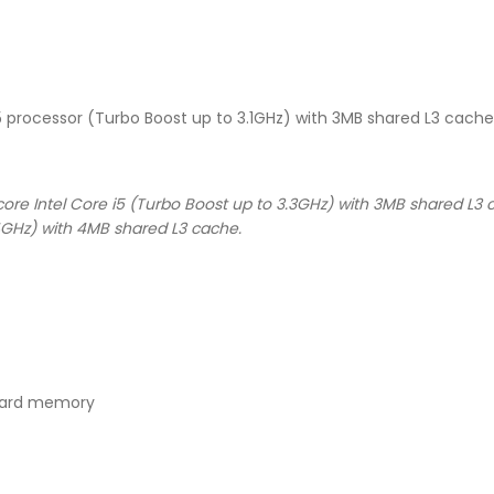
i5 processor (Turbo Boost up to 3.1GHz) with 3MB shared L3 cache
ore Intel Core i5 (Turbo Boost up to 3.3GHz) with 3MB shared L3 c
4GHz) with 4MB shared L3 cache.
oard memory