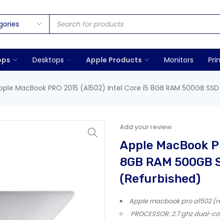
ops
Desktops
Apple Products
Monitors
Pri
pple MacBook PRO 2015 (A1502) Intel Core i5 8GB RAM 500GB SSD 1
Add your review
Apple MacBook PR
8GB RAM 500GB SS
(Refurbished)
Apple macbook pro a1502 (reti
PROCESSOR: 2.7 ghz dual-core 