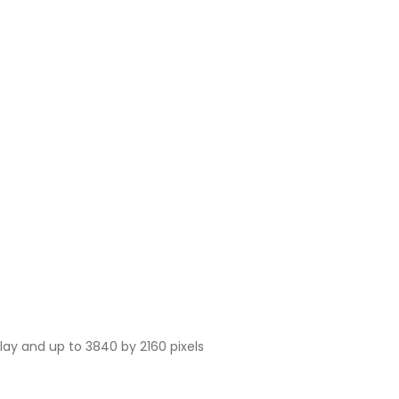
play and up to 3840 by 2160 pixels