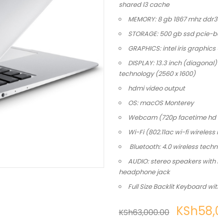
shared l3 cache
MEMORY: 8 gb 1867 mhz ddr
STORAGE: 500 gb ssd pcie-b
GRAPHICS: intel iris graphics
DISPLAY: 13.3 inch (diagonal) 
technology (2560 x 1600)
hdmi video output
OS: macOS Monterey
Webcam (720p facetime hd
Wi-Fi (802.11ac wi-fi wireles
Bluetooth: 4.0 wireless tech
AUDIO: stereo speakers with
headphone jack
Full Size Backlit Keyboard wi
KSh
58,
KSh
63,000.00