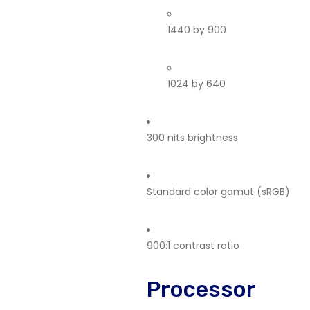
1440 by 900
1024 by 640
300 nits brightness
Standard color gamut (sRGB)
900:1 contrast ratio
Processor