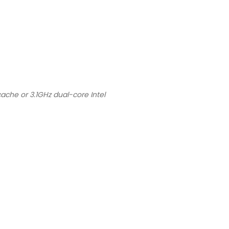
ache or 3.1GHz dual-core Intel