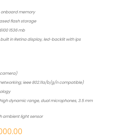
3 onboard memory
ased flash storage
 6100 1536 mb
built in Retina display, led-backlit with ips
 camera)
s networking; ieee 802.11a/b/g/n compatible)
nology
 high dynamic range, dual microphones, 3.5 mm
th ambient light sensor
000.00