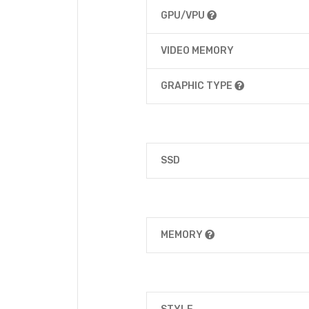
GPU/VPU
VIDEO MEMORY
GRAPHIC TYPE
SSD
MEMORY