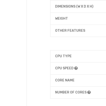
DIMENSIONS (W X D X H)
WEIGHT
OTHER FEATURES
CPU TYPE
CPU SPEED
CORE NAME
NUMBER OF CORES