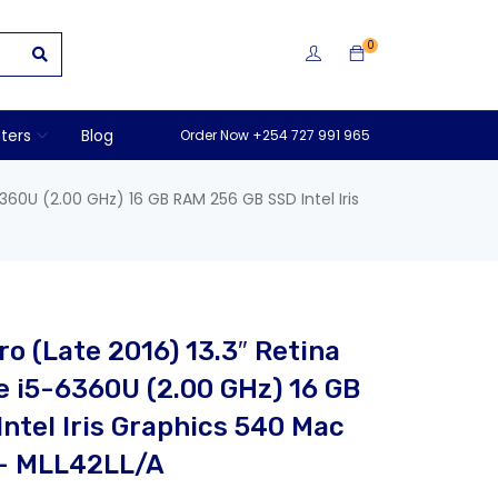
0
nters
Blog
Order Now +254 727 991 965
360U (2.00 GHz) 16 GB RAM 256 GB SSD Intel Iris
o (Late 2016) 13.3″ Retina
e i5-6360U (2.00 GHz) 16 GB
ntel Iris Graphics 540 Mac
 – MLL42LL/A