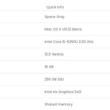
Quick Info
Space Gray
Mac OS X v10.12 Sierra
Intel Core i5-6360U 2.00 GHz
13.3″ Retina
16 GB
256 GB SSD
Intel Iris Graphics 540
Shared memory