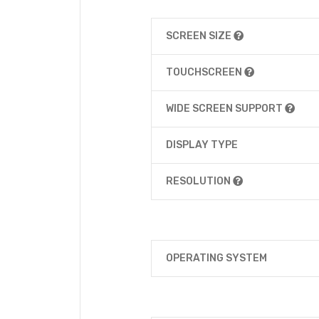
SCREEN SIZE
TOUCHSCREEN
WIDE SCREEN SUPPORT
DISPLAY TYPE
RESOLUTION
OPERATING SYSTEM