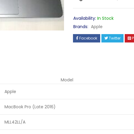
Availability:
In Stock
Brands:
Apple
Facebook
Twitter
P
Model
Apple
MacBook Pro (Late 2016)
MLL42LL/A