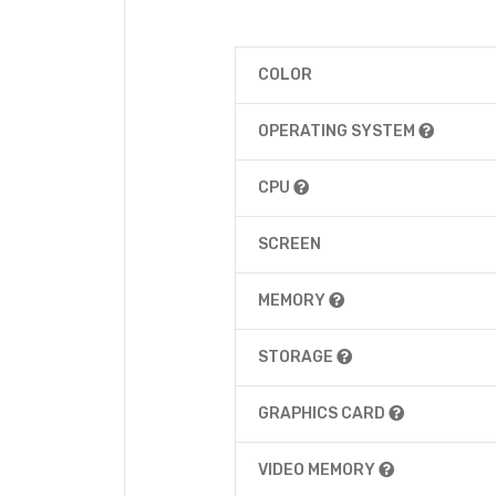
COLOR
OPERATING SYSTEM
CPU
SCREEN
MEMORY
STORAGE
GRAPHICS CARD
VIDEO MEMORY