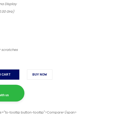
na Display
2.00 GHz)
r scratches
O CART
BUY NOW
ith us
s="ts-tooltip button-tooltip">Compare</span>