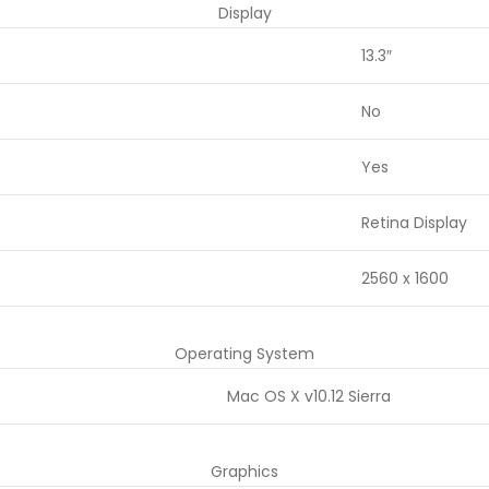
Display
13.3″
No
Yes
Retina Display
2560 x 1600
Operating System
Mac OS X v10.12 Sierra
Graphics