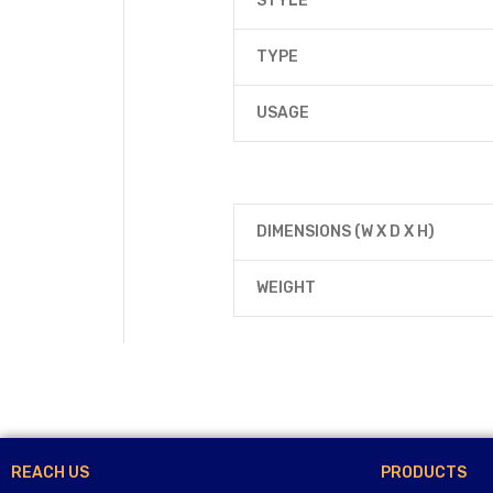
STYLE
TYPE
USAGE
DIMENSIONS (W X D X H)
WEIGHT
REACH US
PRODUCTS