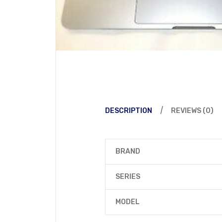
DESCRIPTION
REVIEWS (0)
BRAND
SERIES
MODEL