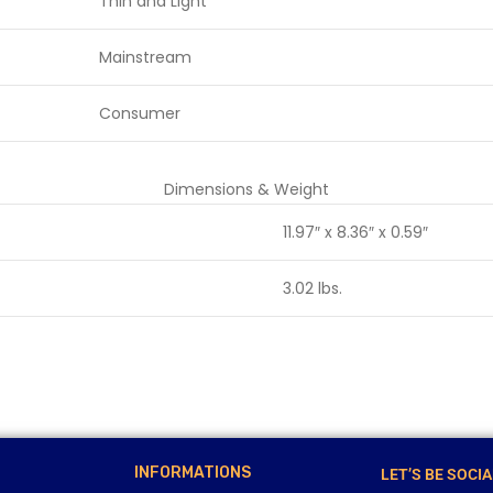
Thin and Light
Mainstream
Consumer
Dimensions & Weight
11.97″ x 8.36″ x 0.59″
3.02 lbs.
INFORMATIONS
LET’S BE SOCIA