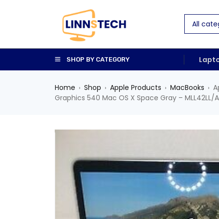
Lapt
SHOP BY CATEGORY
Home
Shop
Apple Products
MacBooks
A
›
›
›
›
Graphics 540 Mac OS X Space Gray – MLL42LL/A