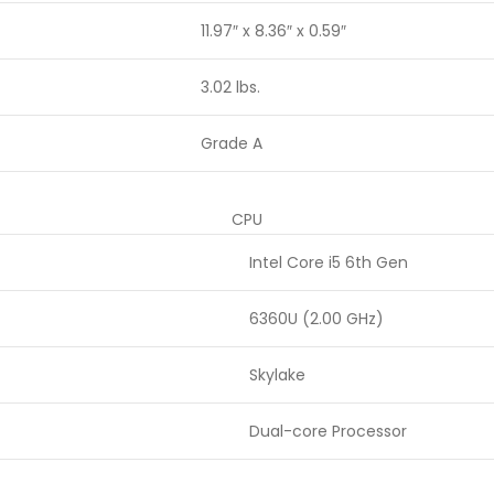
11.97″ x 8.36″ x 0.59″
3.02 lbs.
Grade A
CPU
Intel Core i5 6th Gen
6360U (2.00 GHz)
Skylake
Dual-core Processor