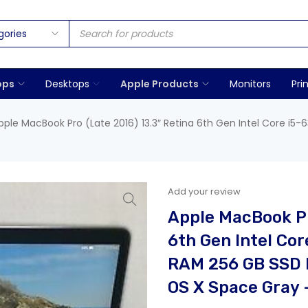
ops
Desktops
Apple Products
Monitors
Pri
pple MacBook Pro (Late 2016) 13.3″ Retina 6th Gen Intel Core i5-6
Add your review
Apple MacBook Pr
6th Gen Intel Cor
RAM 256 GB SSD I
OS X Space Gray