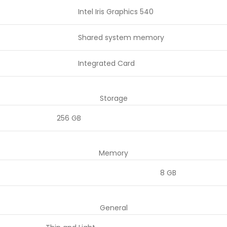
Intel Iris Graphics 540
Shared system memory
Integrated Card
Storage
256 GB
Memory
8 GB
General