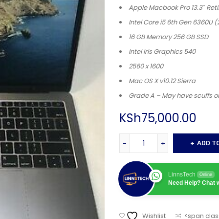
Apple Macbook Pro 13.3″ Reti
Intel Core i5 6th Gen 6360U (
16 GB Memory 256 GB SSD
Intel Iris Graphics 540
2560 x 1600
Mac OS X v10.12 Sierra
Grade A – May have scuffs o
KSh
75,000.00
ADD T
LinnsTech
Online
Need Help? Chat w
Wishlist
<span clas