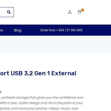
0
rs
Blog
Order Now +254 727 991 965
rt USB 3.2 Gen 1 External
t.
d, portable storage that gives you the confidence and
With a new, stylish design that fits in the palm of your
rganize, and share your photos, videos, music, and