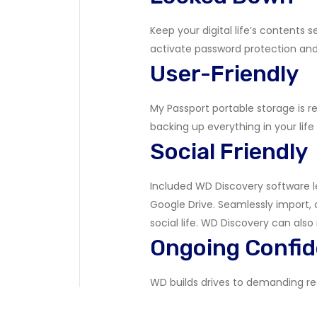
Keep your digital life’s contents
activate password protection an
User-Friendly
My Passport portable storage is re
backing up everything in your life
Social Friendly
Included WD Discovery software l
Google Drive. Seamlessly import, 
social life. WD Discovery can also
Ongoing Confi
WD builds drives to demanding requ