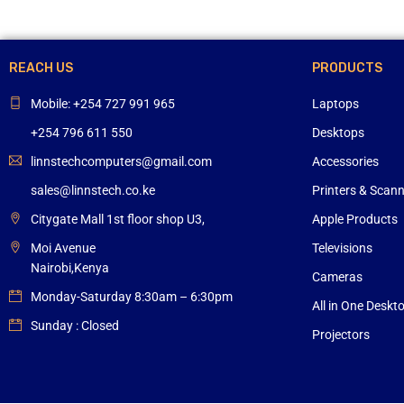
REACH US
PRODUCTS
Mobile: +254 727 991 965
Laptops
+254 796 611 550
Desktops
linnstechcomputers@gmail.com
Accessories
sales@linnstech.co.ke
Printers & Scan
Citygate Mall 1st floor shop U3,
Apple Products
Moi Avenue
Televisions
Nairobi,Kenya
Cameras
Monday-Saturday 8:30am – 6:30pm
All in One Deskt
Sunday : Closed
Projectors