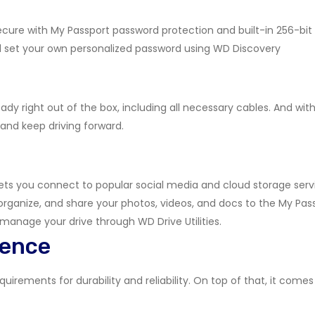
 secure with My Passport password protection and built-in 256-bi
d set your own personalized password using WD Discovery
ady right out of the box, including all necessary cables. And with
 and keep driving forward.
ets you connect to popular social media and cloud storage serv
organize, and share your photos, videos, and docs to the My Pas
 manage your drive through WD Drive Utilities.
dence
irements for durability and reliability. On top of that, it comes