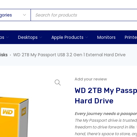
ps
Desktops
Apple Products
Monitors
Printe
isks
WD 2TB My Passport USB 3.2 Gen 1 External Hard Drive
›
Add your review
WD 2TB My Passpo
Hard Drive
Every journey needs a passpor
The My Passport drive is truste
freedom to drive forward in life. 
hand, there’s space to store, o