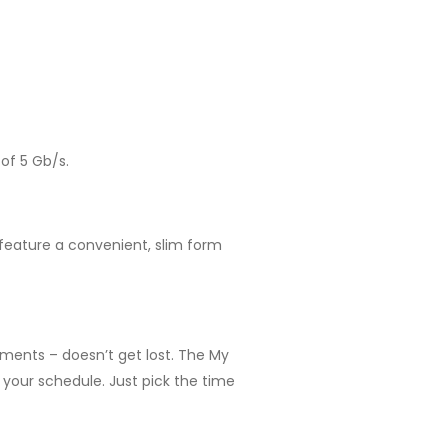
of 5 Gb/s.
 feature a convenient, slim form
uments – doesn’t get lost. The My
your schedule. Just pick the time