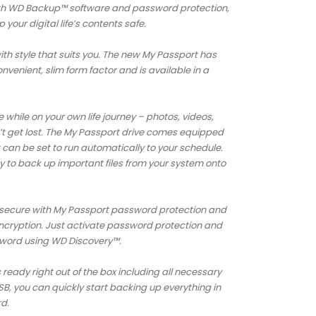
ith WD Backup™ software and password protection,
your digital life’s contents safe.
ith style that suits you. The new My Passport has
venient, slim form factor and is available in a
while on your own life journey – photos, videos,
 get lost. The My Passport drive comes equipped
can be set to run automatically to your schedule.
y to back up important files from your system onto
ts secure with My Passport password protection and
ncryption. Just activate password protection and
sword using WD Discovery™.
ready right out of the box including all necessary
, you can quickly start backing up everything in
rd.