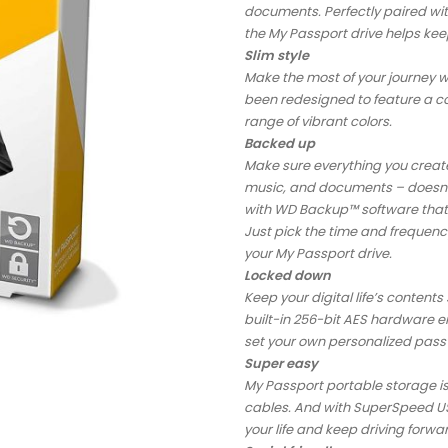
documents. Perfectly paired w
the My Passport drive helps keep 
Slim style
Make the most of your journey w
been redesigned to feature a con
range of vibrant colors.
Backed up
Make sure everything you create 
music, and documents – doesn’t
with WD Backup™ software that 
Just pick the time and frequenc
your My Passport drive.
Locked down
Keep your digital life’s conten
built-in 256-bit AES hardware e
set your own personalized pas
Super easy
My Passport portable storage is 
cables. And with SuperSpeed USB
your life and keep driving forwa