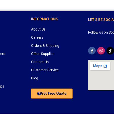
INFORMATIONS
LET’S BE SOCIA
About Us
Follow us on Soc
Careers
Orders & Shipping
ners
Office Supplies
Contact Us
Customer Service
Blog
ops
Get Free Quote