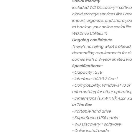
Social friendly
Included WD Discovery™ softwar
cloud storage services like Fa
import, organize, and share you
to backup your online social li
WD Drive Utilities™.
Ongoing confidence
There’s no telling what’s ahead 
demanding requirements for durab
comes with a 3-year limited wa
Specifications:-
• Capacity : 2 TB
• Interface: USB 3.2 Gen 1
• Compatibility: Windows® 10 or
reformatting for other operatin
• Dimensions (L x W x H): 4.22″ x 2
In The Box
• Portable hard drive
• SuperSpeed USB cable
• WD Discovery™ software
• Quick install guide