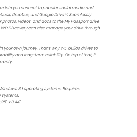
e lets you connect to popular social media and
cebook, Dropbox, and Google Drive™. Seamlessly
r photos, videos, and docs to the My Passport drive
fe. WD Discovery can also manage your drive through
in your own journey. That’s why WD builds drives to
ility and long-term reliability. On top of that, it
rranty.
 Windows 8.1 operating systems. Requires
g systems.
.95″ x 0.44″