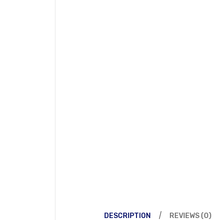
DESCRIPTION
REVIEWS (0)