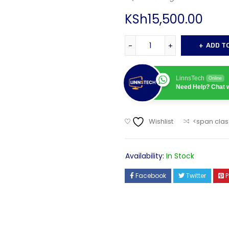
KSh
15,500.00
ADD T
LinnsTech
Online
Need Help? Chat w
Wishlist
<span clas
Availability:
In Stock
Facebook
Twitter
P