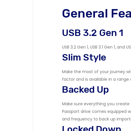
General Fe
USB 3.2 Gen 1
USB 3.2 Gen 1, USB 3.1 Gen 1, and
Slim Style
Make the most of your journey wit
factor and is available in a range 
Backed Up
Make sure everything you create w
Passport drive comes equipped wi
and frequency to back up importa
Locked Down