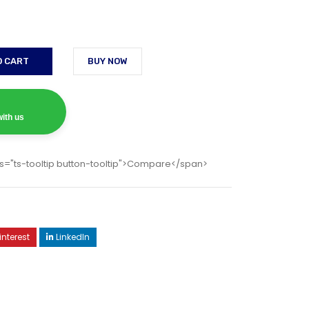
O CART
BUY NOW
ith us
s="ts-tooltip button-tooltip">Compare</span>
interest
LinkedIn