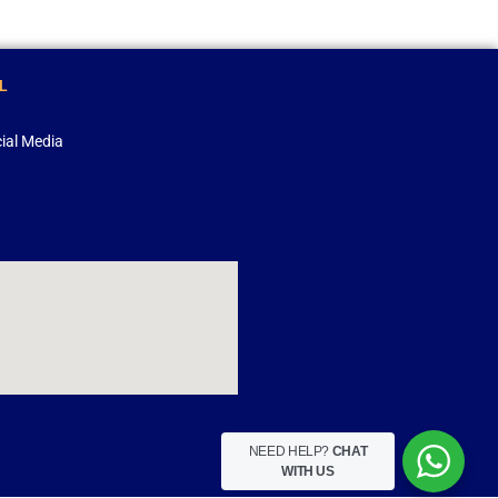
L
ial Media
NEED HELP?
CHAT
WITH US