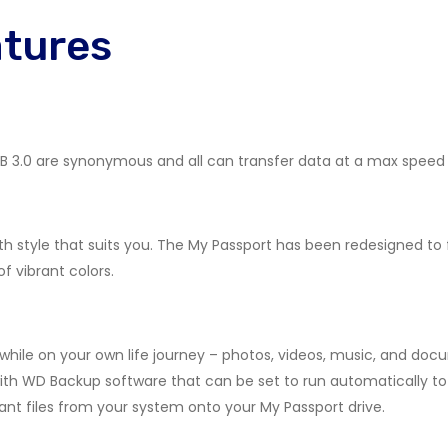
atures
 USB 3.0 are synonymous and all can transfer data at a max speed 
h style that suits you. The My Passport has been redesigned to
of vibrant colors.
hile on your own life journey – photos, videos, music, and doc
th WD Backup software that can be set to run automatically to 
nt files from your system onto your My Passport drive.