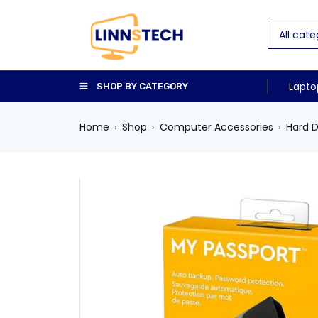
Lapto
SHOP BY CATEGORY
Home
Shop
Computer Accessories
Hard D
›
›
›