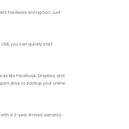
t AES hardware encryption. Just
 USB, you can quickly start
ices like Facebook, Dropbox, and
sport drive to backup your online
 with a 3-year limited warranty.