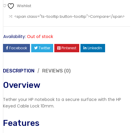
Wishlist
<span class="ts-tooltip button-tooltip">Compare</span>
Availability:
Out of stock
Facebook
Twitter
Pinterest
LinkedIn
DESCRIPTION
REVIEWS (0)
Overview
Tether your HP notebook to a secure surface with the HP
Keyed Cable Lock 10mm.
Features