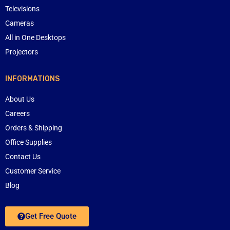
Televisions
Cameras
All in One Desktops
Projectors
INFORMATIONS
About Us
Careers
Orders & Shipping
Office Supplies
Contact Us
Customer Service
Blog
Get Free Quote