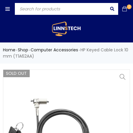
0
Home
Shop
Computer Accessories
HP Keyed Cable Lock 10
›
›
›
mm (T1A62AA)
SOLD OUT