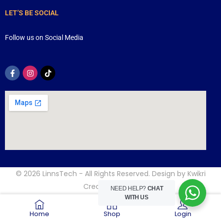
LET’S BE SOCIAL
Follow us on Social Media
© 2026
LinnsTech
- All Rights Reserved. Design by
Kwikri
Creative
NEED HELP?
CHAT
WITH US
Home
Shop
Login