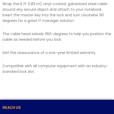
Wrap the 6 ft (1.83 m) vinyl-coated, galvanized steel cable
around any secure object and attach to your notebook.
Insert the master key into the lock and turn clockwise 90
degrees for a great IT manager solution.
The cable head swivels 360-degrees to help you position the
cable as needed before you lock.
Get the reassurance of a one-year limited warranty.
Compatible with all computer equipment with an industry-
standard lock slot.
REACH US