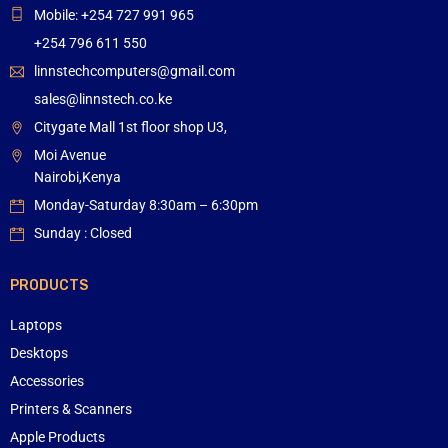
Mobile: +254 727 991 965
+254 796 611 550
linnstechcomputers@gmail.com
sales@linnstech.co.ke
Citygate Mall 1st floor shop U3,
Moi Avenue
Nairobi,Kenya
Monday-Saturday 8:30am – 6:30pm
Sunday : Closed
PRODUCTS
Laptops
Desktops
Accessories
Printers & Scanners
Apple Products