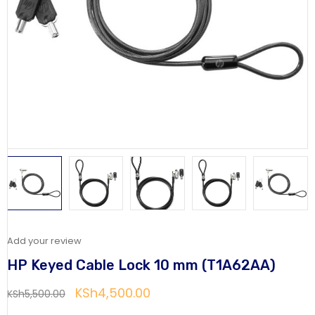
Add your review
HP Keyed Cable Lock 10 mm (T1A62AA)
KSh
4,500.00
KSh
5,500.00