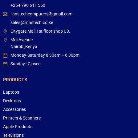
+254 796 611 550
linnstechcomputers@gmail.com
sales@linnstech.co.ke
Citygate Mall 1st floor shop U3,
Moi Avenue
Nairobi,Kenya
Monday-Saturday 8:30am – 6:30pm
Sunday : Closed
PRODUCTS
Laptops
Desktops
Accessories
Printers & Scanners
Apple Products
Televisions