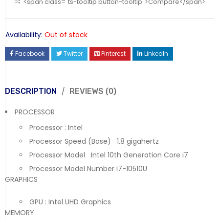
<span class="ts-tooltip button-tooltip">Compare</span>
Availability:
Out of stock
Facebook
Twitter
Pinterest
LinkedIn
DESCRIPTION
REVIEWS (0)
PROCESSOR
Processor : Intel
Processor Speed (Base) 1.8 gigahertz
Processor Model Intel 10th Generation Core i7
Processor Model Number i7-10510U
GRAPHICS
GPU : Intel UHD Graphics
MEMORY