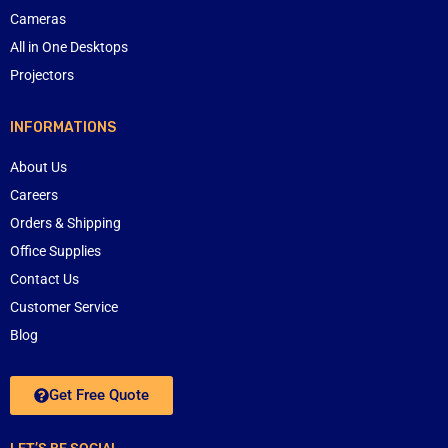
Cameras
All in One Desktops
Projectors
INFORMATIONS
About Us
Careers
Orders & Shipping
Office Supplies
Contact Us
Customer Service
Blog
Get Free Quote