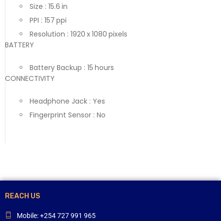
Size : 15.6 in
PPI : 157 ppi
Resolution : 1920 x 1080 pixels
BATTERY
Battery Backup : 15 hours
CONNECTIVITY
Headphone Jack : Yes
Fingerprint Sensor : No
REACH US
Mobile: +254 727 991 965