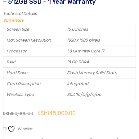
– 512GB SSD – 1 Year Warranty
Technical Details
Summary
Screen Size
15.6 inches
Max Screen Resolution
1920 x 1080 pixels
Processor
1.8 GHz Intel Core i7
RAM
16 GB DDR4
Hard Drive
Flash Memory Solid State
Card Description
Integrated
Wireless Type
802.11a/b/g/n/ac
KSh
145,000.00
KSh
150,000.00
Wishlist