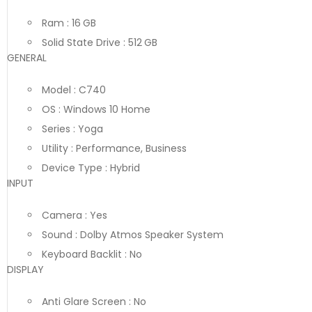
Ram : 16 GB
Solid State Drive : 512 GB
GENERAL
Model : C740
OS : Windows 10 Home
Series : Yoga
Utility : Performance, Business
Device Type : Hybrid
INPUT
Camera : Yes
Sound : Dolby Atmos Speaker System
Keyboard Backlit : No
DISPLAY
Anti Glare Screen : No