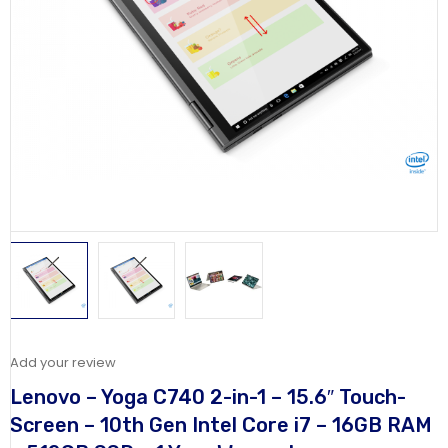
Add your review
Lenovo – Yoga C740 2-in-1 – 15.6″ Touch-
Screen – 10th Gen Intel Core i7 – 16GB RAM