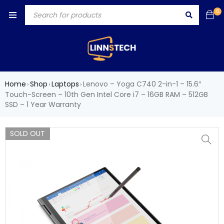
0
Home
Shop
Laptops
Lenovo – Yoga C740 2-in-1 – 15.6″
›
›
›
Touch-Screen – 10th Gen Intel Core i7 – 16GB RAM – 512GB
SSD – 1 Year Warranty
SOLD OUT